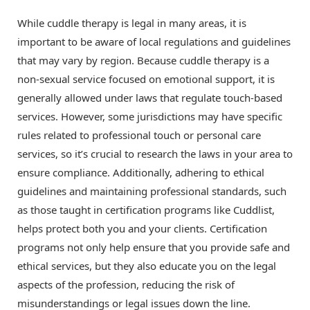
While cuddle therapy is legal in many areas, it is
important to be aware of local regulations and guidelines
that may vary by region. Because cuddle therapy is a
non-sexual service focused on emotional support, it is
generally allowed under laws that regulate touch-based
services. However, some jurisdictions may have specific
rules related to professional touch or personal care
services, so it’s crucial to research the laws in your area to
ensure compliance. Additionally, adhering to ethical
guidelines and maintaining professional standards, such
as those taught in certification programs like Cuddlist,
helps protect both you and your clients. Certification
programs not only help ensure that you provide safe and
ethical services, but they also educate you on the legal
aspects of the profession, reducing the risk of
misunderstandings or legal issues down the line.