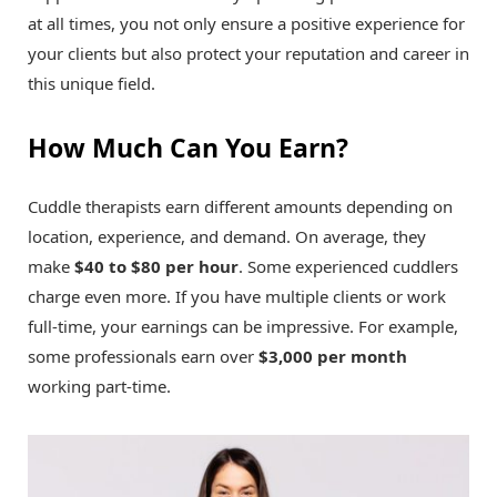
at all times, you not only ensure a positive experience for
your clients but also protect your reputation and career in
this unique field.
How Much Can You Earn?
Cuddle therapists earn different amounts depending on
location, experience, and demand. On average, they
make
$40 to $80 per hour
. Some experienced cuddlers
charge even more. If you have multiple clients or work
full-time, your earnings can be impressive. For example,
some professionals earn over
$3,000 per month
working part-time.