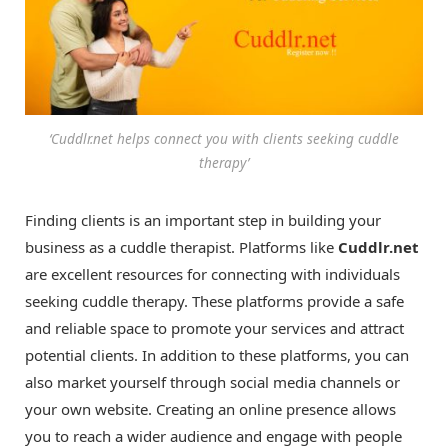
‘Cuddlr.net helps connect you with clients seeking cuddle
therapy’
Finding clients is an important step in building your
business as a cuddle therapist. Platforms like
Cuddlr.net
are excellent resources for connecting with individuals
seeking cuddle therapy. These platforms provide a safe
and reliable space to promote your services and attract
potential clients. In addition to these platforms, you can
also market yourself through social media channels or
your own website. Creating an online presence allows
you to reach a wider audience and engage with people