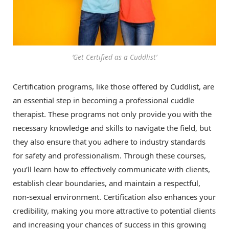
‘Get Certified as a Cuddlist’
Certification programs, like those offered by Cuddlist, are
an essential step in becoming a professional cuddle
therapist. These programs not only provide you with the
necessary knowledge and skills to navigate the field, but
they also ensure that you adhere to industry standards
for safety and professionalism. Through these courses,
you’ll learn how to effectively communicate with clients,
establish clear boundaries, and maintain a respectful,
non-sexual environment. Certification also enhances your
credibility, making you more attractive to potential clients
and increasing your chances of success in this growing