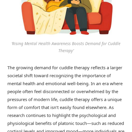
‘Rising Mental Health Awareness Boosts Demand for Cuddle
Therapy’
The growing demand for cuddle therapy reflects a larger
societal shift toward recognizing the importance of
mental health and emotional well-being. In an era where
people often feel disconnected or overwhelmed by the
pressures of modern life, cuddle therapy offers a unique
form of comfort that isn’t easily found elsewhere. As
research continues to highlight the psychological and
physiological benefits of platonic touch—such as reduced
cortisol levels and improved mood—more individuals are