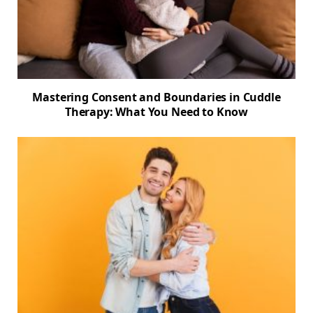
Mastering Consent and Boundaries in Cuddle
Therapy: What You Need to Know