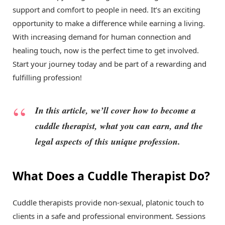
support and comfort to people in need. It’s an exciting
opportunity to make a difference while earning a living.
With increasing demand for human connection and
healing touch, now is the perfect time to get involved.
Start your journey today and be part of a rewarding and
fulfilling profession!
In this article, we’ll cover how to become a
cuddle therapist, what you can earn, and the
legal aspects of this unique profession.
What Does a Cuddle Therapist Do?
Cuddle therapists provide non-sexual, platonic touch to
clients in a safe and professional environment. Sessions