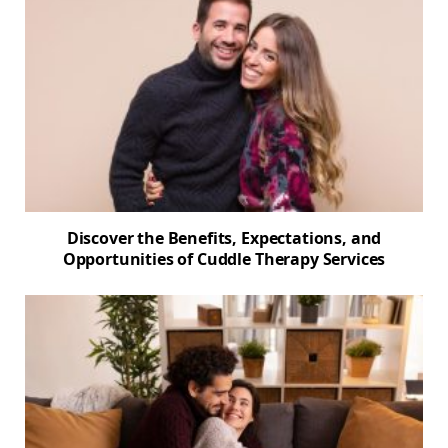
Discover the Benefits, Expectations, and
Opportunities of Cuddle Therapy Services