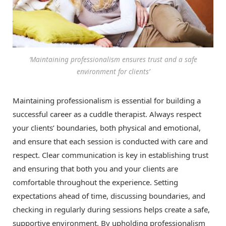
‘Maintaining professionalism ensures trust and a safe
environment for clients’
Maintaining professionalism is essential for building a
successful career as a cuddle therapist. Always respect
your clients’ boundaries, both physical and emotional,
and ensure that each session is conducted with care and
respect. Clear communication is key in establishing trust
and ensuring that both you and your clients are
comfortable throughout the experience. Setting
expectations ahead of time, discussing boundaries, and
checking in regularly during sessions helps create a safe,
supportive environment. By upholding professionalism