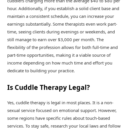
cuddlers charging more than the average $40 to $80 per
hour. Additionally, if you establish a solid client base and
maintain a consistent schedule, you can increase your
earnings substantially. Some therapists even work part-
time, seeing clients during evenings or weekends, and
still manage to earn over $3,000 per month. The
flexibility of the profession allows for both full-time and
part-time opportunities, making it a viable source of
income depending on how much time and effort you
dedicate to building your practice.
Is Cuddle Therapy Legal?
Yes, cuddle therapy is legal in most places. It is a non-
sexual service focused on emotional support. However,
some regions have specific rules about touch-based
services. To stay safe, research your local laws and follow