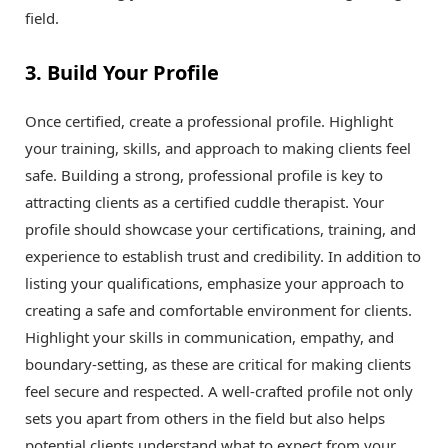
field.
3. Build Your Profile
Once certified, create a professional profile. Highlight
your training, skills, and approach to making clients feel
safe. Building a strong, professional profile is key to
attracting clients as a certified cuddle therapist. Your
profile should showcase your certifications, training, and
experience to establish trust and credibility. In addition to
listing your qualifications, emphasize your approach to
creating a safe and comfortable environment for clients.
Highlight your skills in communication, empathy, and
boundary-setting, as these are critical for making clients
feel secure and respected. A well-crafted profile not only
sets you apart from others in the field but also helps
potential clients understand what to expect from your