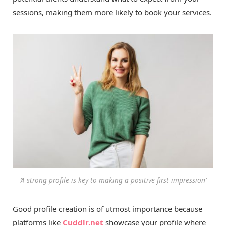
sessions, making them more likely to book your services.
‘A strong profile is key to making a positive first impression’
Good profile creation is of utmost importance because
platforms like
Cuddlr.net
showcase your profile where