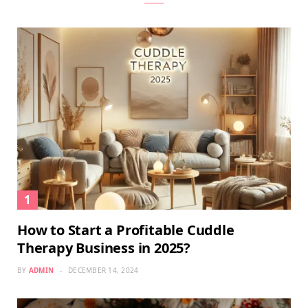
How to Start a Profitable Cuddle
Therapy Business in 2025?
BY
ADMIN
DECEMBER 14, 2024