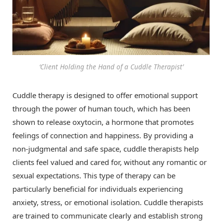
‘Client Holding the Hand of a Cuddle Therapist’
Cuddle therapy is designed to offer emotional support
through the power of human touch, which has been
shown to release oxytocin, a hormone that promotes
feelings of connection and happiness. By providing a
non-judgmental and safe space, cuddle therapists help
clients feel valued and cared for, without any romantic or
sexual expectations. This type of therapy can be
particularly beneficial for individuals experiencing
anxiety, stress, or emotional isolation. Cuddle therapists
are trained to communicate clearly and establish strong