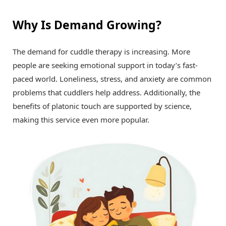
Why Is Demand Growing?
The demand for cuddle therapy is increasing. More
people are seeking emotional support in today’s fast-
paced world. Loneliness, stress, and anxiety are common
problems that cuddlers help address. Additionally, the
benefits of platonic touch are supported by science,
making this service even more popular.