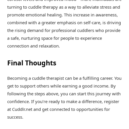
turning to cuddle therapy as a way to alleviate stress and
promote emotional healing. This increase in awareness,
combined with a greater emphasis on self-care, is driving
the rising demand for professional cuddlers who provide
a safe, nurturing space for people to experience
connection and relaxation.
Final Thoughts
Becoming a cuddle therapist can be a fulfilling career. You
get to support others while earning a good income. By
following the steps above, you can start this journey with
confidence. If you’re ready to make a difference, register
at Cuddlr.net and get connected to opportunities for
success.