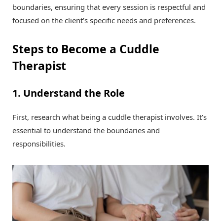
boundaries, ensuring that every session is respectful and
focused on the client’s specific needs and preferences.
Steps to Become a Cuddle
Therapist
1. Understand the Role
First, research what being a cuddle therapist involves. It’s
essential to understand the boundaries and
responsibilities.