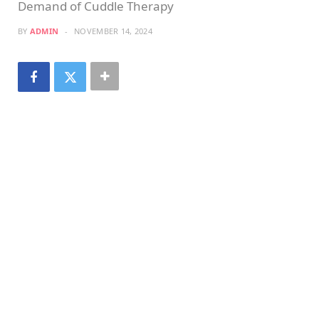
Demand of Cuddle Therapy
BY
ADMIN
NOVEMBER 14, 2024