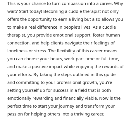
This is your chance to turn compassion into a career. Why
wait? Start today! Becoming a cuddle therapist not only
offers the opportunity to earn a living but also allows you
to make a real difference in people’s lives. As a cuddle
therapist, you provide emotional support, foster human
connection, and help clients navigate their feelings of
loneliness or stress. The flexibility of this career means
you can choose your hours, work part-time or full-time,
and make a positive impact while enjoying the rewards of
your efforts. By taking the steps outlined in this guide
and committing to your professional growth, you’re
setting yourself up for success in a field that is both
emotionally rewarding and financially viable. Now is the
perfect time to start your journey and transform your
passion for helping others into a thriving career.