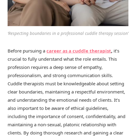
‘Respecting boundaries in a professional cuddle therapy session’
Before pursuing a
career as a cuddle therapist
,
it’s
crucial to fully understand what the role entails. This
profession requires a deep sense of empathy,
professionalism, and strong communication skills.
Cuddle therapists must be knowledgeable about setting
clear boundaries, maintaining a respectful environment,
and understanding the emotional needs of clients. It’s
also important to be aware of ethical guidelines,
including the importance of consent, confidentiality, and
maintaining a non-sexual, platonic relationship with
clients. By doing thorough research and gaining a clear