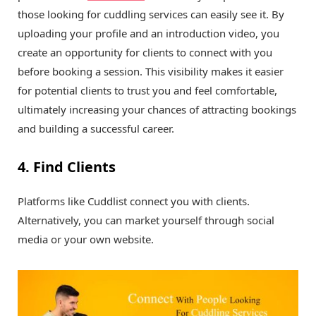
those looking for cuddling services can easily see it. By
uploading your profile and an introduction video, you
create an opportunity for clients to connect with you
before booking a session. This visibility makes it easier
for potential clients to trust you and feel comfortable,
ultimately increasing your chances of attracting bookings
and building a successful career.
4. Find Clients
Platforms like Cuddlist connect you with clients.
Alternatively, you can market yourself through social
media or your own website.