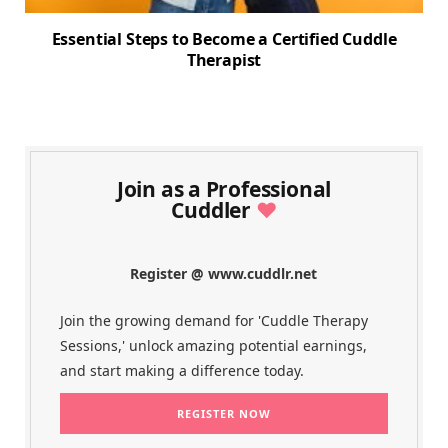
Essential Steps to Become a Certified Cuddle
Therapist
Join as a Professional
Cuddler
♥
Register @ www.cuddlr.net
Join the growing demand for 'Cuddle Therapy
Sessions,' unlock amazing potential earnings,
and start making a difference today.