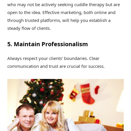
who may not be actively seeking cuddle therapy but are
open to the idea. Effective marketing, both online and
through trusted platforms, will help you establish a
steady flow of clients.
5. Maintain Professionalism
Always respect your clients’ boundaries. Clear
communication and trust are crucial for success.