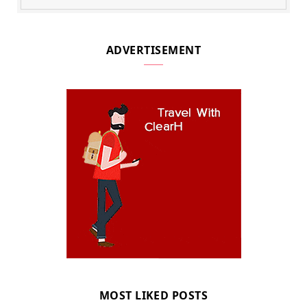
ADVERTISEMENT
MOST LIKED POSTS