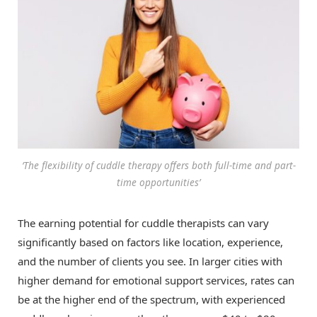
‘The flexibility of cuddle therapy offers both full-time and part-
time opportunities’
The earning potential for cuddle therapists can vary
significantly based on factors like location, experience,
and the number of clients you see. In larger cities with
higher demand for emotional support services, rates can
be at the higher end of the spectrum, with experienced