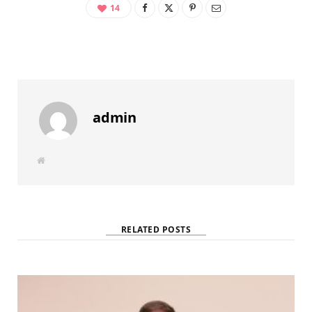
14
admin
W
e
b
s
i
t
e
RELATED POSTS