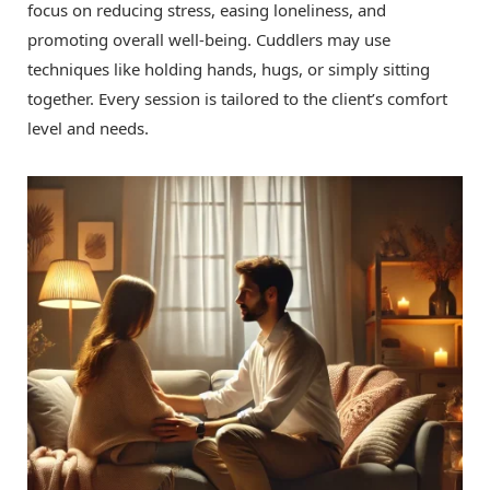
focus on reducing stress, easing loneliness, and
promoting overall well-being. Cuddlers may use
techniques like holding hands, hugs, or simply sitting
together. Every session is tailored to the client’s comfort
level and needs.