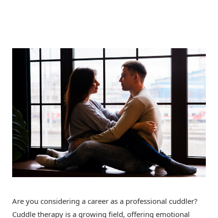
Are you considering a career as a professional cuddler?
Cuddle therapy is a growing field, offering emotional