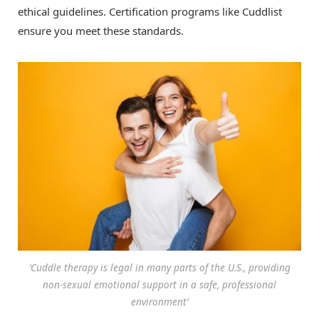
ethical guidelines. Certification programs like Cuddlist
ensure you meet these standards.
‘Cuddle therapy is legal in many parts of the U.S., providing
non-sexual emotional support in a safe, professional
environment’