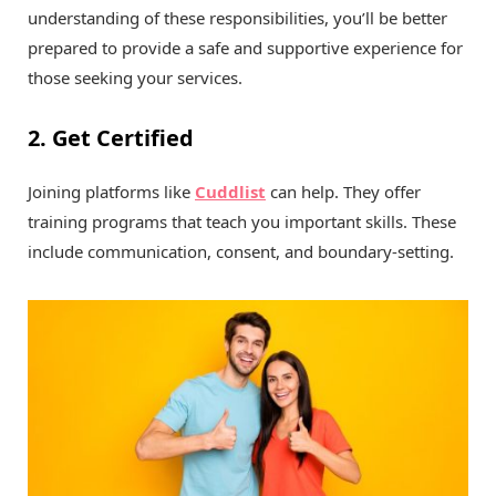
understanding of these responsibilities, you’ll be better
prepared to provide a safe and supportive experience for
those seeking your services.
2. Get Certified
Joining platforms like
Cuddlist
can help. They offer
training programs that teach you important skills. These
include communication, consent, and boundary-setting.