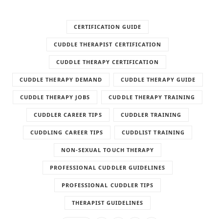
CERTIFICATION GUIDE
CUDDLE THERAPIST CERTIFICATION
CUDDLE THERAPY CERTIFICATION
CUDDLE THERAPY DEMAND
CUDDLE THERAPY GUIDE
CUDDLE THERAPY JOBS
CUDDLE THERAPY TRAINING
CUDDLER CAREER TIPS
CUDDLER TRAINING
CUDDLING CAREER TIPS
CUDDLIST TRAINING
NON-SEXUAL TOUCH THERAPY
PROFESSIONAL CUDDLER GUIDELINES
PROFESSIONAL CUDDLER TIPS
THERAPIST GUIDELINES