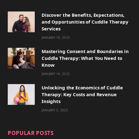
e
w
t
t
T
Discover the Benefits, Expectations,
b
i
a
e
o
and Opportunities of Cuddle Therapy
o
t
g
r
k
Services
JANUARY 18, 2025
o
t
r
e
k
e
a
s
Mastering Consent and Boundaries in
Cuddle Therapy: What You Need to
r
m
t
Know
)
JANUARY 14, 2025
Unlocking the Economics of Cuddle
Therapy: Key Costs and Revenue
Insights
JANUARY 5, 2025
POPULAR POSTS