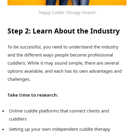
‘Happy Cuddle Therapy Session’
Step 2: Learn About the Industry
To be successful, you need to understand the industry
and the different ways people become professional
cuddlers. While it may sound simple, there are several
options available, and each has its own advantages and
challenges.
Take time to research:
Online cuddle platforms that connect clients and
cuddlers
Setting up your own independent cuddle therapy