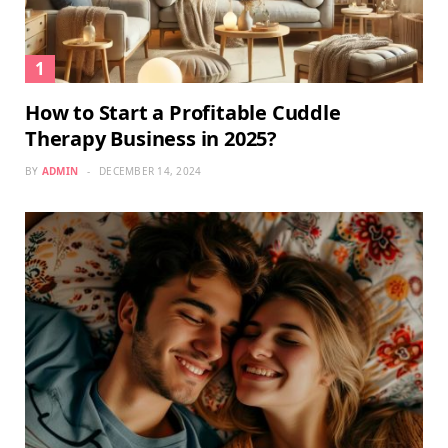
How to Start a Profitable Cuddle
Therapy Business in 2025?
BY
ADMIN
DECEMBER 14, 2024