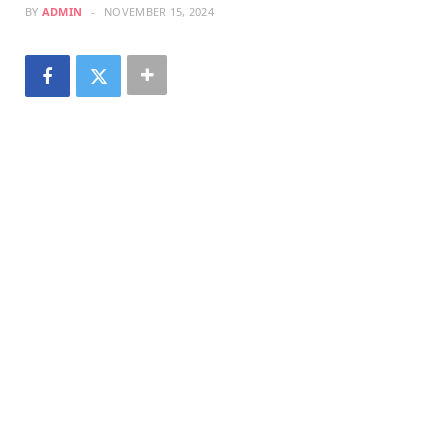
BY
ADMIN
NOVEMBER 15, 2024