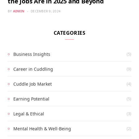
the Jobs Are in 2025 and Beyond
BY
ADMIN
DECEMBER 9, 2024
CATEGORIES
Business Insights
(5)
Career in Cuddling
(9)
Cuddle Job Market
(4)
Earning Potential
(5)
Legal & Ethical
(3)
Mental Health & Well-Being
(2)