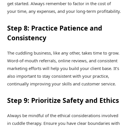
get started. Always remember to factor in the cost of
your time, any expenses, and your long-term profitability.
Step 8: Practice Patience and
Consistency
The cuddling business, like any other, takes time to grow.
Word-of-mouth referrals, online reviews, and consistent
marketing efforts will help you build your client base. It’s
also important to stay consistent with your practice,
continually improving your skills and customer service.
Step 9: Prioritize Safety and Ethics
Always be mindful of the ethical considerations involved
in cuddle therapy. Ensure you have clear boundaries with