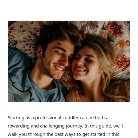
Starting as a professional cuddler can be both a
rewarding and challenging journey. In this guide, we’ll
walk you through the best ways to get started in this