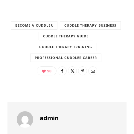
BECOME A CUDDLER
CUDDLE THERAPY BUSINESS
CUDDLE THERAPY GUIDE
CUDDLE THERAPY TRAINING
PROFESSIONAL CUDDLER CAREER
90
admin