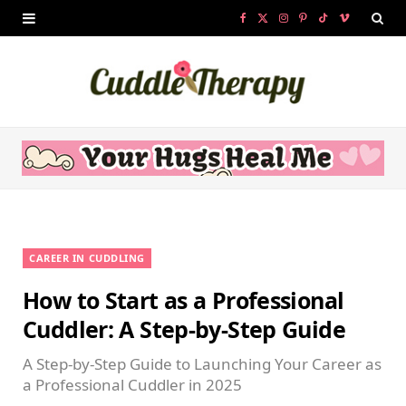
F
X
I
P
T
V
a
(
n
i
i
i
c
T
s
n
k
m
e
w
t
t
T
e
b
i
a
e
o
o
o
t
g
r
k
o
t
r
e
CAREER IN CUDDLING
k
e
a
s
How to Start as a Professional
r
m
t
Cuddler: A Step-by-Step Guide
)
A Step-by-Step Guide to Launching Your Career as
a Professional Cuddler in 2025