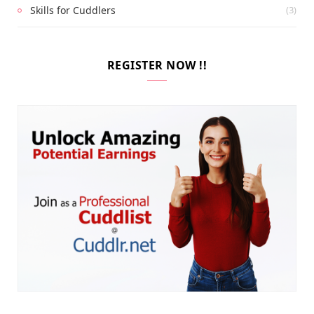
Skills for Cuddlers
(3)
REGISTER NOW !!