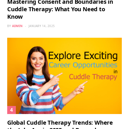
Mastering Consent and Boundaries in
Cuddle Therapy: What You Need to
Know
BY
ADMIN
JANUARY 14, 2025
Global Cuddle Therapy Trends: Where