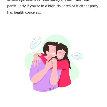
particularly if you’re in a high-risk area or if either party
has health concerns.