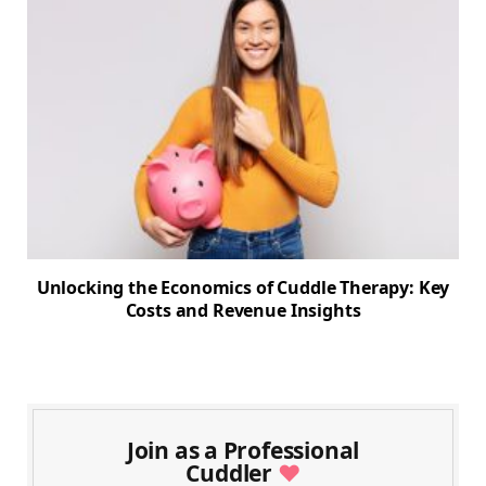
Unlocking the Economics of Cuddle Therapy: Key
Costs and Revenue Insights
Join as a Professional
Cuddler
♥