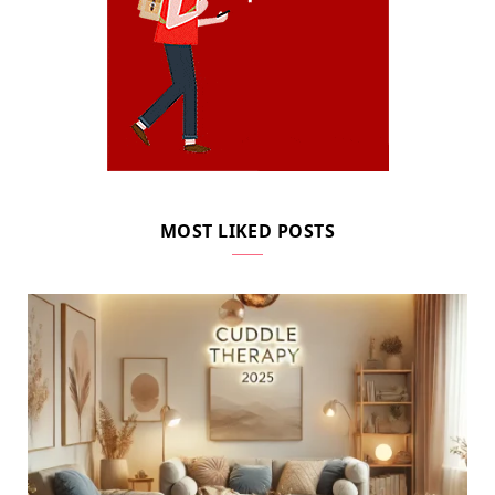
MOST LIKED POSTS