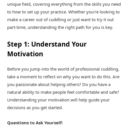
unique field, covering everything from the skills you need
to how to set up your practice. Whether you’re looking to
make a career out of cuddling or just want to try it out
part-time, understanding the right path for you is key.
Step 1: Understand Your
Motivation
Before you jump into the world of professional cuddling,
take a moment to reflect on why you want to do this. Are
you passionate about helping others? Do you have a
natural ability to make people feel comfortable and safe?
Understanding your motivation will help guide your
decisions as you get started.
Questions to Ask Yourself: