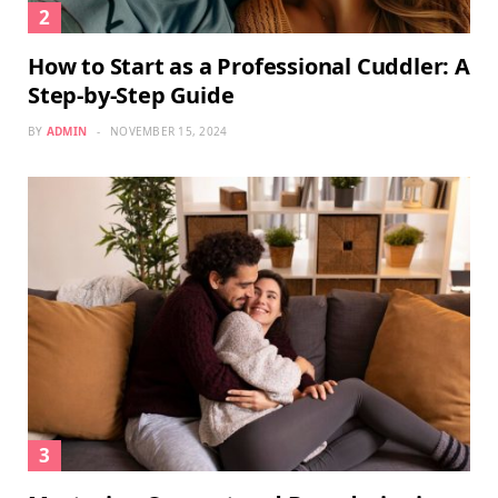
How to Start as a Professional Cuddler: A
Step-by-Step Guide
BY
ADMIN
NOVEMBER 15, 2024