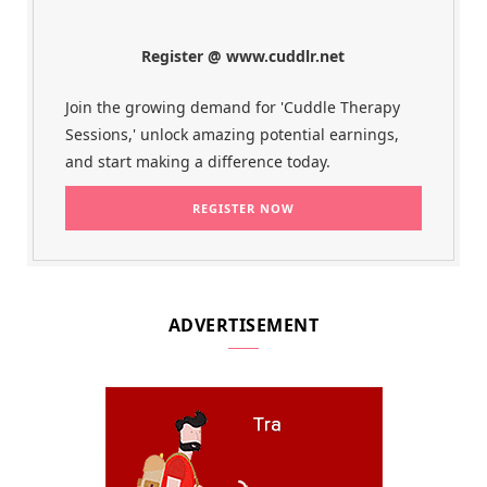
Register @ www.cuddlr.net
Join the growing demand for 'Cuddle Therapy
Sessions,' unlock amazing potential earnings,
and start making a difference today.
ADVERTISEMENT