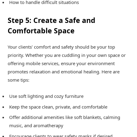
How to handle difficult situations
Step 5: Create a Safe and
Comfortable Space
Your clients’ comfort and safety should be your top
priority. Whether you are cuddling in your own space or
offering mobile services, ensure your environment
promotes relaxation and emotional healing. Here are
some tips:
Use soft lighting and cozy furniture
Keep the space clean, private, and comfortable
Offer additional amenities like soft blankets, calming
music, and aromatherapy
Encourage clients to wear
safety masks
if desired,