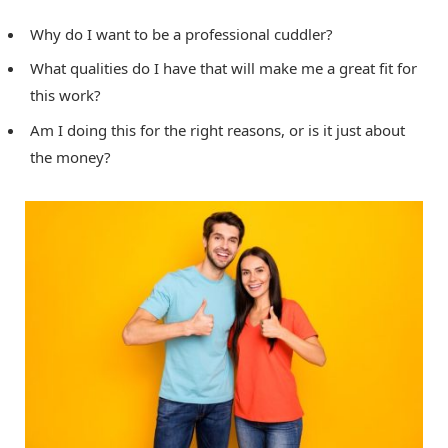
Why do I want to be a professional cuddler?
What qualities do I have that will make me a great fit for
this work?
Am I doing this for the right reasons, or is it just about
the money?