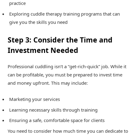
practice
Exploring cuddle therapy training programs that can
give you the skills you need
Step 3: Consider the Time and
Investment Needed
Professional cuddling isn’t a “get-rich-quick” job. While it
can be profitable, you must be prepared to invest time
and money upfront. This may include:
Marketing your services
Learning necessary skills through training
Ensuring a safe, comfortable space for clients
You need to consider how much time you can dedicate to