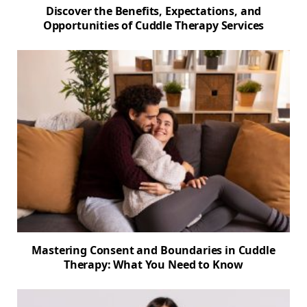
Discover the Benefits, Expectations, and
Opportunities of Cuddle Therapy Services
Mastering Consent and Boundaries in Cuddle
Therapy: What You Need to Know