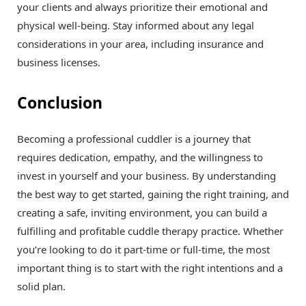
your clients and always prioritize their emotional and
physical well-being. Stay informed about any legal
considerations in your area, including insurance and
business licenses.
Conclusion
Becoming a professional cuddler is a journey that
requires dedication, empathy, and the willingness to
invest in yourself and your business. By understanding
the best way to get started, gaining the right training, and
creating a safe, inviting environment, you can build a
fulfilling and profitable cuddle therapy practice. Whether
you’re looking to do it part-time or full-time, the most
important thing is to start with the right intentions and a
solid plan.