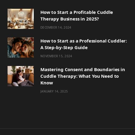
How to Start a Profitable Cuddle
Therapy Business in 2025?
DECEMBER 14, 2024
How to Start as a Professional Cuddler:
A Step-by-Step Guide
NOVEMBER 15, 2024
Mastering Consent and Boundaries in
Cuddle Therapy: What You Need to
Know
JANUARY 14, 2025