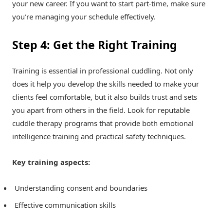
your new career. If you want to start part-time, make sure
you’re managing your schedule effectively.
Step 4: Get the Right Training
Training is essential in professional cuddling. Not only
does it help you develop the skills needed to make your
clients feel comfortable, but it also builds trust and sets
you apart from others in the field. Look for reputable
cuddle therapy programs that provide both emotional
intelligence training and practical safety techniques.
Key training aspects:
Understanding consent and boundaries
Effective communication skills