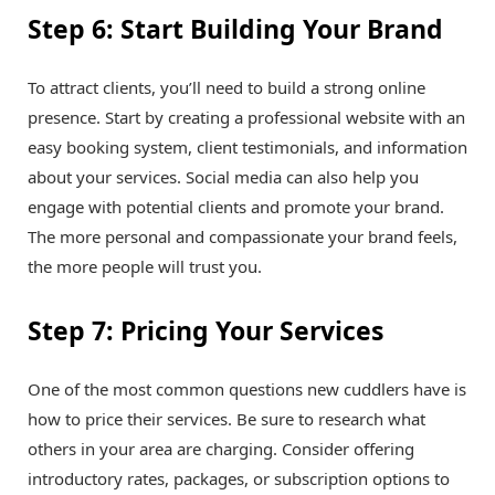
Step 6: Start Building Your Brand
To attract clients, you’ll need to build a strong online
presence. Start by creating a professional website with an
easy booking system, client testimonials, and information
about your services. Social media can also help you
engage with potential clients and promote your brand.
The more personal and compassionate your brand feels,
the more people will trust you.
Step 7: Pricing Your Services
One of the most common questions new cuddlers have is
how to price their services. Be sure to research what
others in your area are charging. Consider offering
introductory rates, packages, or subscription options to