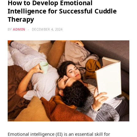
How to Develop Emotional
Intelligence for Successful Cuddle
Therapy
BY
ADMIN
DECEMBER 4, 2024
Emotional intelligence (EI) is an essential skill for