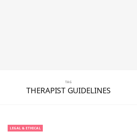
TAG
THERAPIST GUIDELINES
LEGAL & ETHICAL