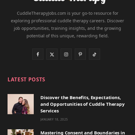
CuddleTherapyJobs.com is your go-to resource for
exploring professional cuddle therapy careers. Discover
job opportunities, training insights, and the growing
potential of this unique, rewarding field.
F
X
I
P
T
a
(
n
i
i
c
T
s
n
k
LATEST POSTS
e
w
t
t
T
Discover the Benefits, Expectations,
b
i
a
e
o
and Opportunities of Cuddle Therapy
o
t
g
r
k
Services
JANUARY 18, 2025
o
t
r
e
k
e
a
s
Mastering Consent and Boundaries in