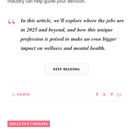
industry can help guide your decision.
In this article, we’ll explore where the jobs are
in 2025 and beyond, and how this unique
profession is poised to make an even bigger
impact on wellness and mental health.
KEEP READING
By
ADMIN
SKILLS FOR CUDDLERS