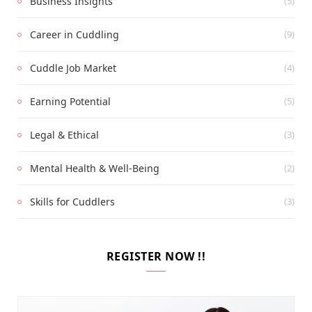
Business Insights
(5)
Career in Cuddling
(9)
Cuddle Job Market
(4)
Earning Potential
(5)
Legal & Ethical
(3)
Mental Health & Well-Being
(2)
Skills for Cuddlers
(3)
REGISTER NOW !!