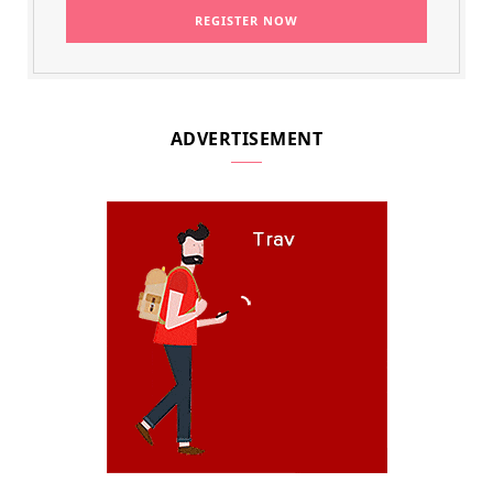
ADVERTISEMENT