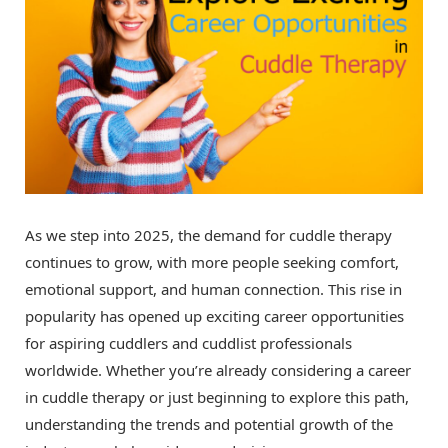
As we step into 2025, the demand for cuddle therapy
continues to grow, with more people seeking comfort,
emotional support, and human connection. This rise in
popularity has opened up exciting career opportunities
for aspiring cuddlers and cuddlist professionals
worldwide. Whether you’re already considering a career
in cuddle therapy or just beginning to explore this path,
understanding the trends and potential growth of the