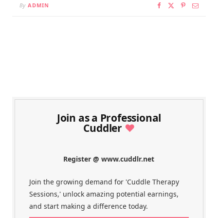
By
ADMIN
Join as a Professional
Cuddler
♥
Register @ www.cuddlr.net
Join the growing demand for 'Cuddle Therapy
Sessions,' unlock amazing potential earnings,
and start making a difference today.