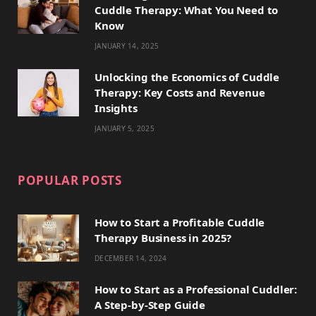
Cuddle Therapy: What You Need to
r
m
t
Know
)
JANUARY 14, 2025
Unlocking the Economics of Cuddle
Therapy: Key Costs and Revenue
Insights
JANUARY 5, 2025
POPULAR POSTS
How to Start a Profitable Cuddle
Therapy Business in 2025?
DECEMBER 14, 2024
How to Start as a Professional Cuddler:
A Step-by-Step Guide