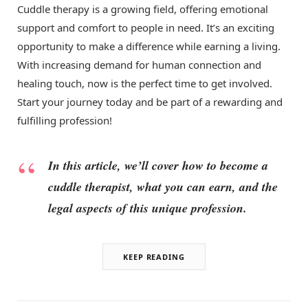
Cuddle therapy is a growing field, offering emotional
support and comfort to people in need. It’s an exciting
opportunity to make a difference while earning a living.
With increasing demand for human connection and
healing touch, now is the perfect time to get involved.
Start your journey today and be part of a rewarding and
fulfilling profession!
In this article, we’ll cover how to become a
cuddle therapist, what you can earn, and the
legal aspects of this unique profession.
KEEP READING