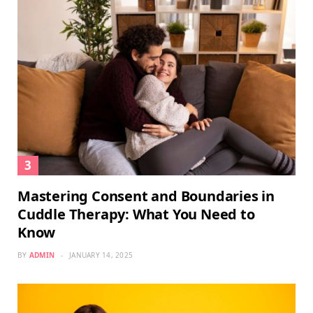
Mastering Consent and Boundaries in
Cuddle Therapy: What You Need to
Know
BY
ADMIN
JANUARY 14, 2025