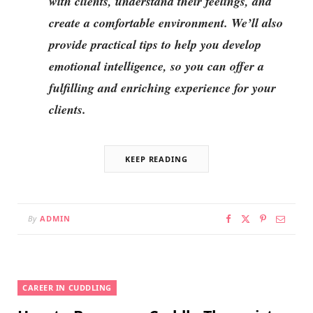
with clients, understand their feelings, and
create a comfortable environment. We’ll also
provide practical tips to help you develop
emotional intelligence, so you can offer a
fulfilling and enriching experience for your
clients.
KEEP READING
By
ADMIN
CAREER IN CUDDLING