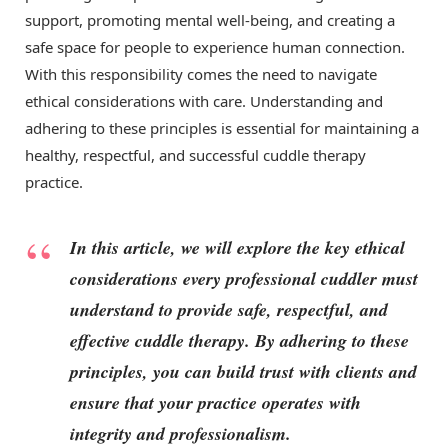
support, promoting mental well-being, and creating a
safe space for people to experience human connection.
With this responsibility comes the need to navigate
ethical considerations with care. Understanding and
adhering to these principles is essential for maintaining a
healthy, respectful, and successful cuddle therapy
practice.
In this article, we will explore the key ethical
considerations every professional cuddler must
understand to provide safe, respectful, and
effective cuddle therapy. By adhering to these
principles, you can build trust with clients and
ensure that your practice operates with
integrity and professionalism.