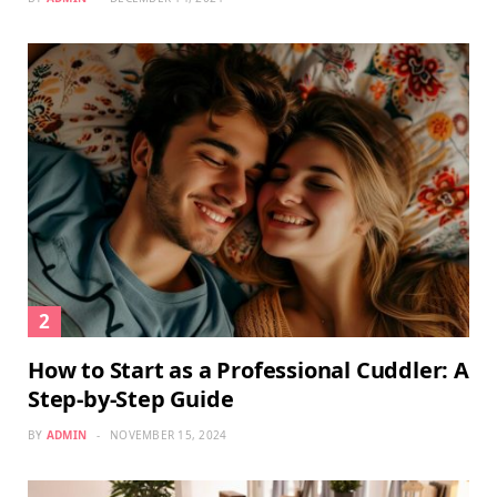
How to Start as a Professional Cuddler: A
Step-by-Step Guide
BY
ADMIN
NOVEMBER 15, 2024