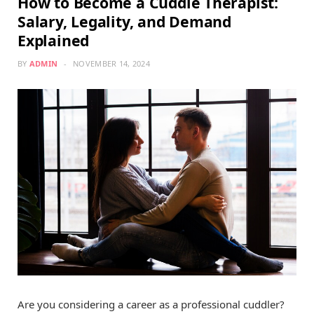
How to Become a Cuddle Therapist:
Salary, Legality, and Demand
Explained
BY
ADMIN
NOVEMBER 14, 2024
Are you considering a career as a professional cuddler?