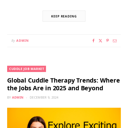
KEEP READING
By
ADMIN
CUDDLE JOB MARKET
Global Cuddle Therapy Trends: Where
the Jobs Are in 2025 and Beyond
BY
ADMIN
DECEMBER 9, 2024