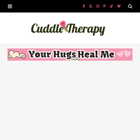
F
X
I
P
T
V
a
(
n
i
i
i
c
T
s
n
k
m
e
w
t
t
T
e
b
i
a
e
o
o
o
t
g
r
k
o
t
r
e
k
e
a
s
r
m
t
)