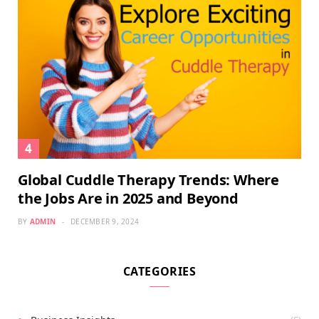
Global Cuddle Therapy Trends: Where
the Jobs Are in 2025 and Beyond
BY
ADMIN
DECEMBER 9, 2024
CATEGORIES