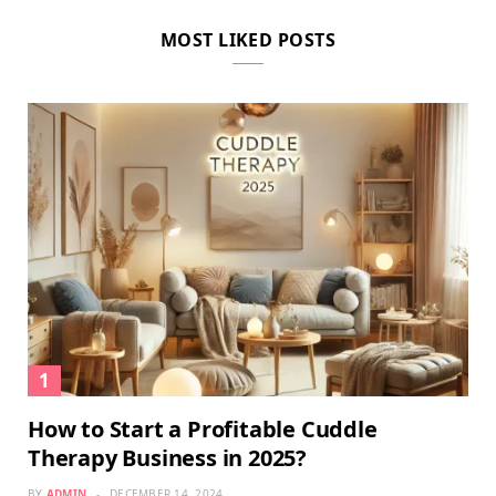
MOST LIKED POSTS
How to Start a Profitable Cuddle
Therapy Business in 2025?
BY
ADMIN
DECEMBER 14, 2024