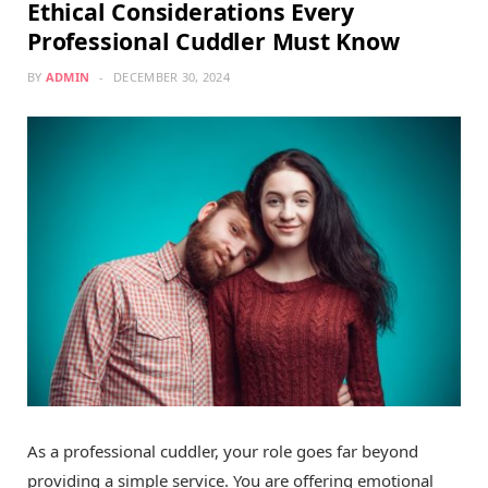
Ethical Considerations Every
Professional Cuddler Must Know
BY
ADMIN
DECEMBER 30, 2024
As a professional cuddler, your role goes far beyond
providing a simple service. You are offering emotional