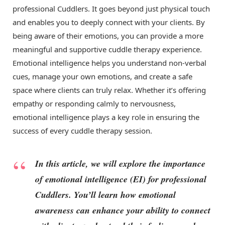
professional Cuddlers. It goes beyond just physical touch
and enables you to deeply connect with your clients. By
being aware of their emotions, you can provide a more
meaningful and supportive cuddle therapy experience.
Emotional intelligence helps you understand non-verbal
cues, manage your own emotions, and create a safe
space where clients can truly relax. Whether it’s offering
empathy or responding calmly to nervousness,
emotional intelligence plays a key role in ensuring the
success of every cuddle therapy session.
In this article, we will explore the importance
of emotional intelligence (EI) for professional
Cuddlers. You’ll learn how emotional
awareness can enhance your ability to connect