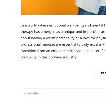
In a world where emotional well-being and mental he
therapy has emerged as a unique and impactful career
about having a warm personality or a love for physica
professional mindset are essential to truly excel in th
transition from an empathetic individual to a certif
credibility in this growing industry.
KE
By
ADMIN