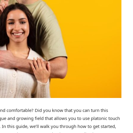
and comfortable? Did you know that you can turn this
ique and growing field that allows you to use platonic touch
 In this guide, we’ll walk you through how to get started,