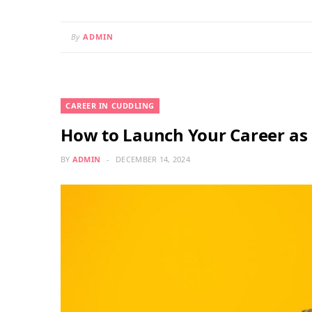
By
ADMIN
CAREER IN CUDDLING
How to Launch Your Career as 
BY
ADMIN
DECEMBER 14, 2024