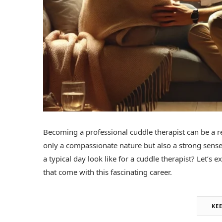
Becoming a professional cuddle therapist can be a r
only a compassionate nature but also a strong sens
a typical day look like for a cuddle therapist? Let’s
that come with this fascinating career.
KE