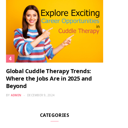
Global Cuddle Therapy Trends:
Where the Jobs Are in 2025 and
Beyond
BY
ADMIN
DECEMBER 9, 2024
CATEGORIES