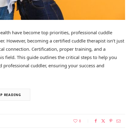
alth have become top priorities, professional cuddle
. However, becoming a certified cuddle therapist isn’t just
l connection. Certification, proper training, and a
is field. This guide outlines the critical steps to help you
ied professional cuddler, ensuring your success and
EP READING
8