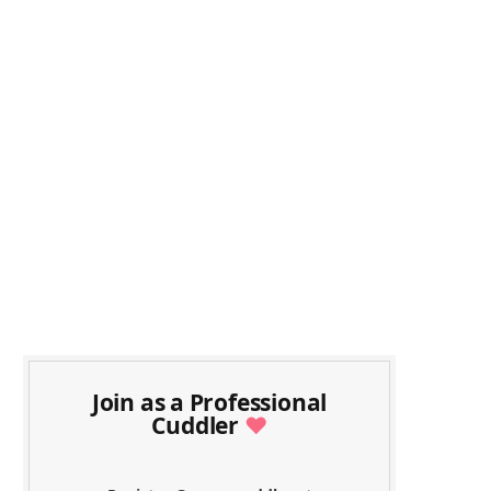
Join as a Professional
Cuddler
♥