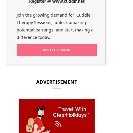
Register @ www.cuddlr.net
Join the growing demand for 'Cuddle
Therapy Sessions,' unlock amazing
potential earnings, and start making a
difference today.
ADVERTISEMENT