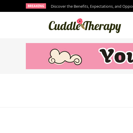
BREAKING
Discover the Benefits, Expectations, and Oppo