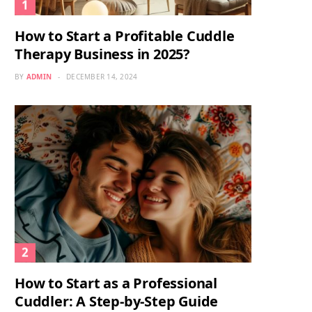
How to Start a Profitable Cuddle
Therapy Business in 2025?
BY
ADMIN
DECEMBER 14, 2024
How to Start as a Professional
Cuddler: A Step-by-Step Guide