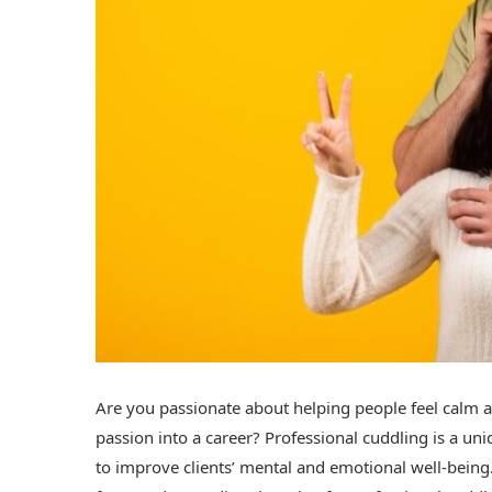
Are you passionate about helping people feel calm 
passion into a career? Professional cuddling is a un
to improve clients’ mental and emotional well-being.