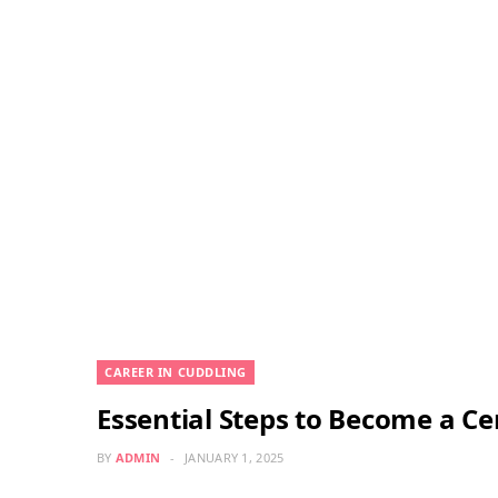
CAREER IN CUDDLING
Essential Steps to Become a Ce
BY
ADMIN
JANUARY 1, 2025