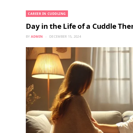
CAREER IN CUDDLING
Day in the Life of a Cuddle The
BY
ADMIN
DECEMBER 15, 2024