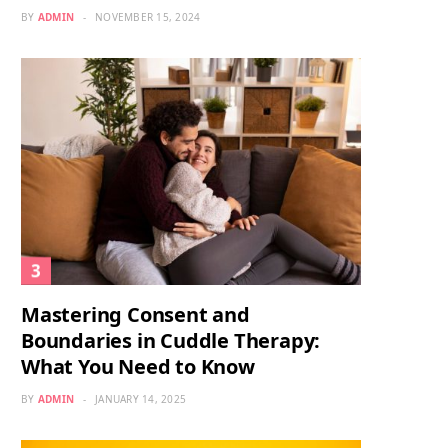
BY
ADMIN
NOVEMBER 15, 2024
Mastering Consent and
Boundaries in Cuddle Therapy:
What You Need to Know
BY
ADMIN
JANUARY 14, 2025