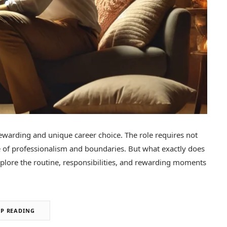
ewarding and unique career choice. The role requires not
e of professionalism and boundaries. But what exactly does
 explore the routine, responsibilities, and rewarding moments
EP READING