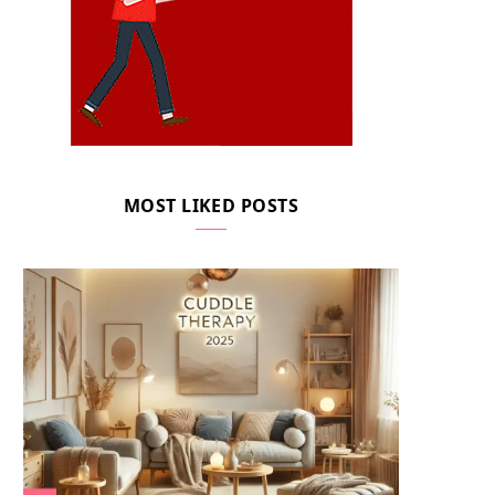
MOST LIKED POSTS