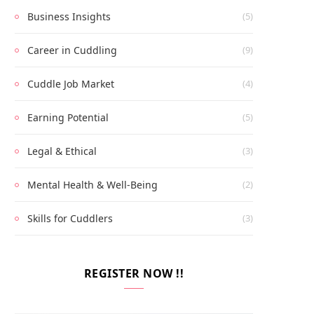
Business Insights
(5)
Career in Cuddling
(9)
Cuddle Job Market
(4)
Earning Potential
(5)
Legal & Ethical
(3)
Mental Health & Well-Being
(2)
Skills for Cuddlers
(3)
REGISTER NOW !!