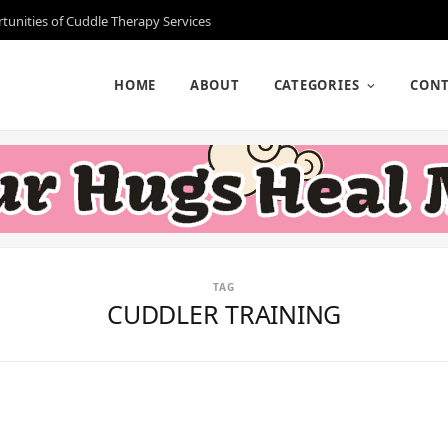
rtunities of Cuddle Therapy Services
HOME
ABOUT
CATEGORIES
CONT
TAG
CUDDLER TRAINING