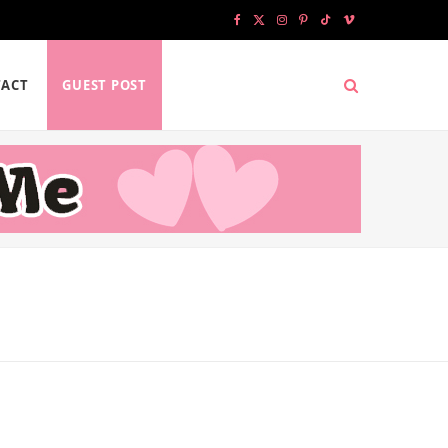
F
X
I
P
T
V
a
(
n
i
i
i
ACT
GUEST POST
c
T
s
n
k
m
e
w
t
t
T
e
b
i
a
e
o
o
o
t
g
r
k
o
t
r
e
k
e
a
s
r
m
t
)