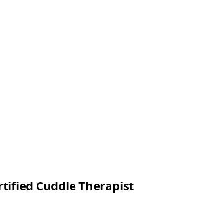
rtified Cuddle Therapist