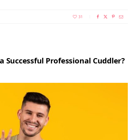
31
a Successful Professional Cuddler?