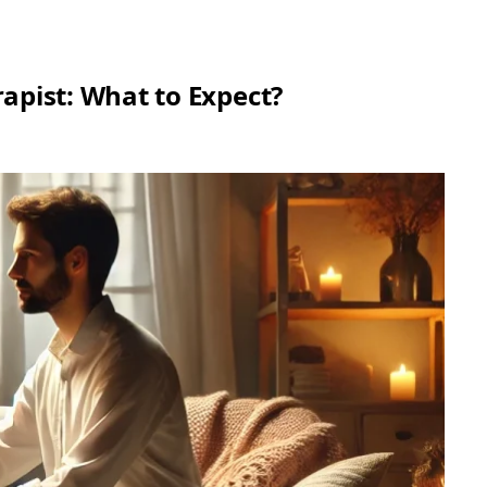
rapist: What to Expect?