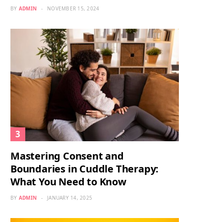
BY
ADMIN
NOVEMBER 15, 2024
Mastering Consent and
Boundaries in Cuddle Therapy:
What You Need to Know
BY
ADMIN
JANUARY 14, 2025