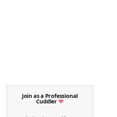
Join as a Professional
Cuddler
♥