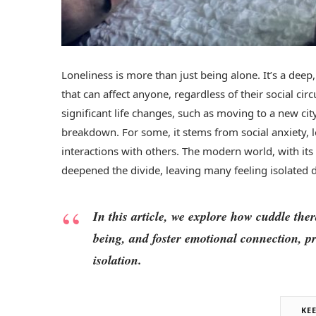
Loneliness is more than just being alone. It’s a deep
that can affect anyone, regardless of their social ci
significant life changes, such as moving to a new cit
breakdown. For some, it stems from social anxiety, l
interactions with others. The modern world, with its
deepened the divide, leaving many feeling isolated d
In this article, we explore how cuddle the
being, and foster emotional connection, pr
isolation.
KE