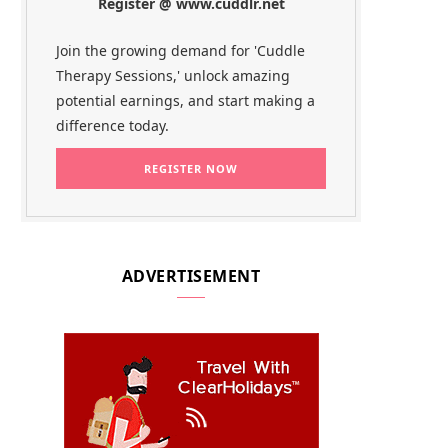
Register @ www.cuddlr.net
Join the growing demand for 'Cuddle
Therapy Sessions,' unlock amazing
potential earnings, and start making a
difference today.
ADVERTISEMENT