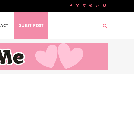
F
X
I
P
T
V
a
(
n
i
i
i
ACT
GUEST POST
c
T
s
n
k
m
e
w
t
t
T
e
b
i
a
e
o
o
o
t
g
r
k
o
t
r
e
k
e
a
s
r
m
t
)