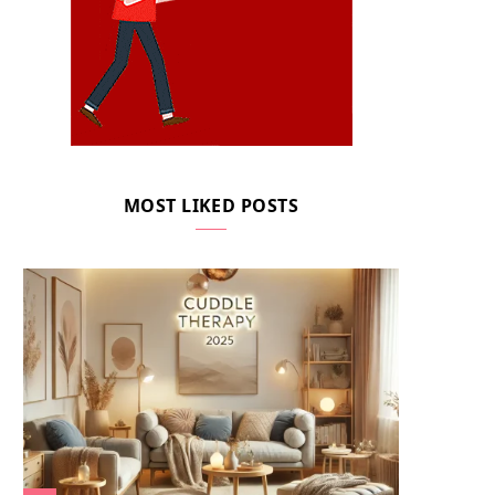
MOST LIKED POSTS