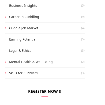
Business Insights
(5)
Career in Cuddling
(9)
Cuddle Job Market
(4)
Earning Potential
(5)
Legal & Ethical
(3)
Mental Health & Well-Being
(2)
Skills for Cuddlers
(3)
REGISTER NOW !!