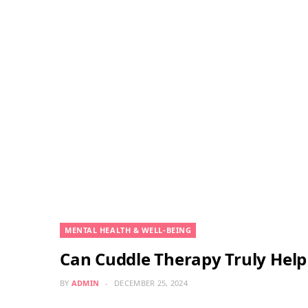
MENTAL HEALTH & WELL-BEING
Can Cuddle Therapy Truly Help 
BY
ADMIN
DECEMBER 25, 2024