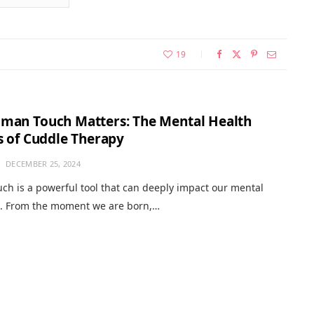
19
man Touch Matters: The Mental Health
s of Cuddle Therapy
DECEMBER 25, 2024
h is a powerful tool that can deeply impact our mental
g. From the moment we are born,…