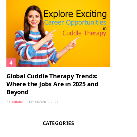
Global Cuddle Therapy Trends:
Where the Jobs Are in 2025 and
Beyond
BY
ADMIN
DECEMBER 9, 2024
CATEGORIES