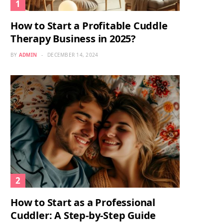
How to Start a Profitable Cuddle
Therapy Business in 2025?
BY
ADMIN
DECEMBER 14, 2024
How to Start as a Professional
Cuddler: A Step-by-Step Guide