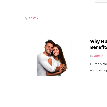
By
ADMIN
Why Hu
Benefit
BY
ADMIN
Human touc
well-bein