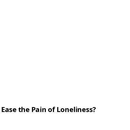
Ease the Pain of Loneliness?