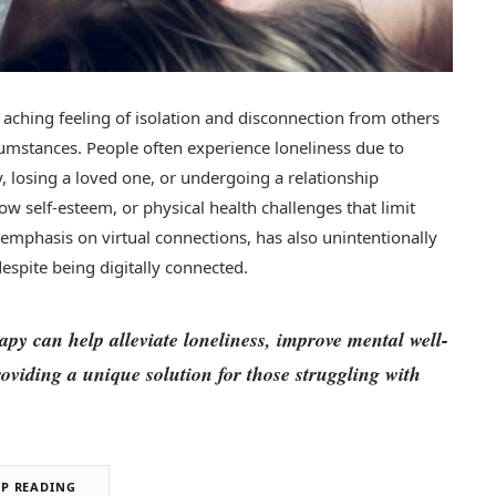
, aching feeling of isolation and disconnection from others
rcumstances. People often experience loneliness due to
y, losing a loved one, or undergoing a relationship
ow self-esteem, or physical health challenges that limit
 emphasis on virtual connections, has also unintentionally
espite being digitally connected.
rapy can help alleviate loneliness, improve mental well-
oviding a unique solution for those struggling with
EP READING