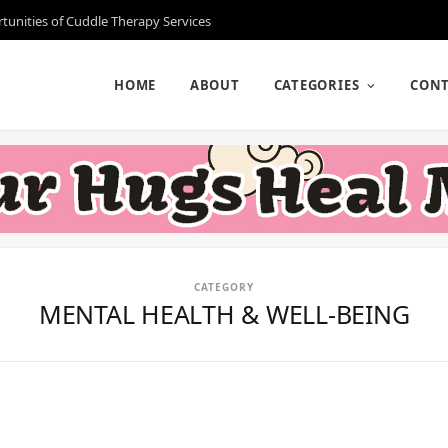
rtunities of Cuddle Therapy Services
HOME
ABOUT
CATEGORIES
CONT
CATEGORY
MENTAL HEALTH & WELL-BEING