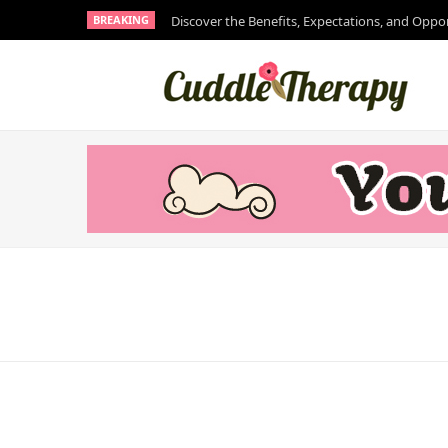
BREAKING
Discover the Benefits, Expectations, and Oppo