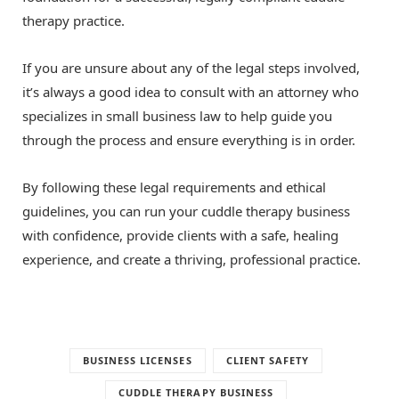
therapy practice.
If you are unsure about any of the legal steps involved,
it’s always a good idea to consult with an attorney who
specializes in small business law to help guide you
through the process and ensure everything is in order.
By following these legal requirements and ethical
guidelines, you can run your cuddle therapy business
with confidence, provide clients with a safe, healing
experience, and create a thriving, professional practice.
BUSINESS LICENSES
CLIENT SAFETY
CUDDLE THERAPY BUSINESS