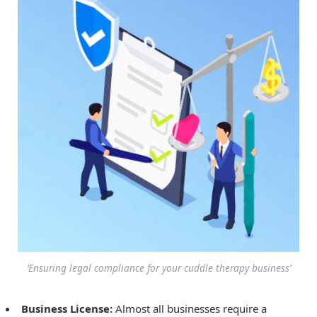
‘Ensuring legal compliance for your cuddle therapy business’
Business License:
Almost all businesses require a