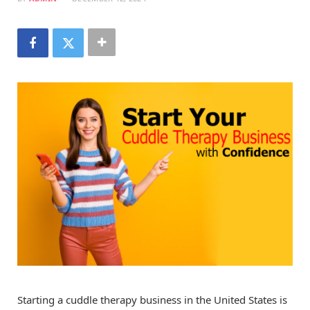
Starting a cuddle therapy business in the United States is