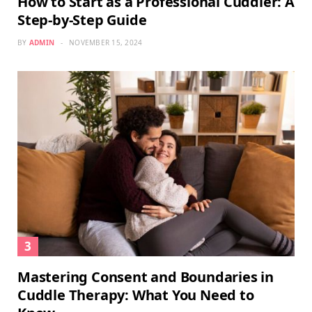
How to Start as a Professional Cuddler: A
Step-by-Step Guide
BY
ADMIN
NOVEMBER 15, 2024
Mastering Consent and Boundaries in
Cuddle Therapy: What You Need to