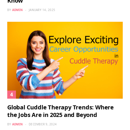
Know
BY
ADMIN
JANUARY 14, 2025
Global Cuddle Therapy Trends: Where
the Jobs Are in 2025 and Beyond
BY
ADMIN
DECEMBER 9, 2024