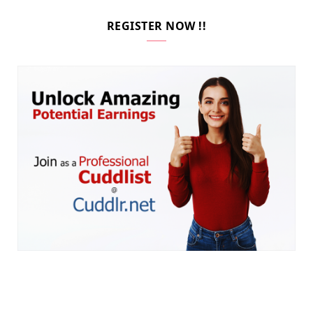
REGISTER NOW !!