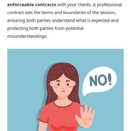
enforceable contracts
with your clients. A professional
contract sets the terms and boundaries of the session,
ensuring both parties understand what is expected and
protecting both parties from potential
misunderstandings.