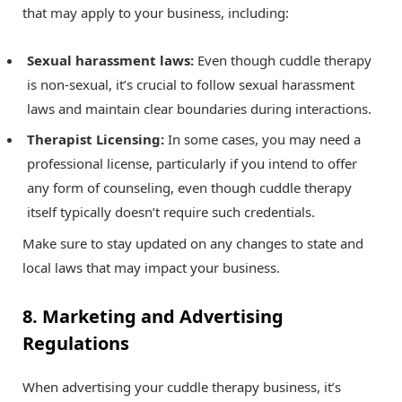
that may apply to your business, including:
Sexual harassment laws:
Even though cuddle therapy
is non-sexual, it’s crucial to follow sexual harassment
laws and maintain clear boundaries during interactions.
Therapist Licensing:
In some cases, you may need a
professional license, particularly if you intend to offer
any form of counseling, even though cuddle therapy
itself typically doesn’t require such credentials.
Make sure to stay updated on any changes to state and
local laws that may impact your business.
8. Marketing and Advertising
Regulations
When advertising your cuddle therapy business, it’s