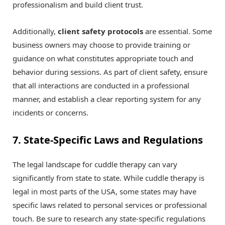
professionalism and build client trust.
Additionally,
client safety protocols
are essential. Some
business owners may choose to provide training or
guidance on what constitutes appropriate touch and
behavior during sessions. As part of client safety, ensure
that all interactions are conducted in a professional
manner, and establish a clear reporting system for any
incidents or concerns.
7. State-Specific Laws and Regulations
The legal landscape for cuddle therapy can vary
significantly from state to state. While cuddle therapy is
legal in most parts of the USA, some states may have
specific laws related to personal services or professional
touch. Be sure to research any state-specific regulations