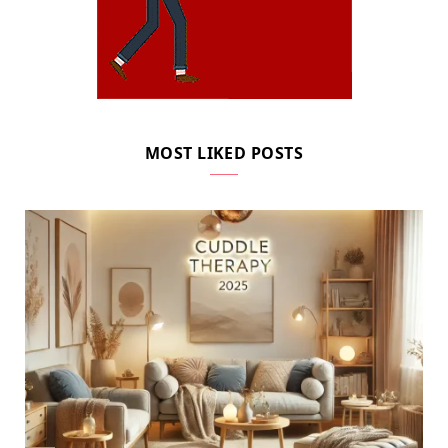
MOST LIKED POSTS