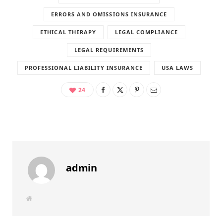
ERRORS AND OMISSIONS INSURANCE
ETHICAL THERAPY
LEGAL COMPLIANCE
LEGAL REQUIREMENTS
PROFESSIONAL LIABILITY INSURANCE
USA LAWS
24
admin
W
e
b
s