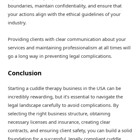
boundaries, maintain confidentiality, and ensure that
your actions align with the ethical guidelines of your
industry.
Providing clients with clear communication about your
services and maintaining professionalism at all times will
go a long way in preventing legal complications.
Conclusion
Starting a cuddle therapy business in the USA can be
incredibly rewarding, but it’s essential to navigate the
legal landscape carefully to avoid complications. By
selecting the right business structure, obtaining
necessary licenses and insurance, creating clear
contracts, and ensuring client safety, you can build a solid
foundation for a successful, legally compliant cuddle