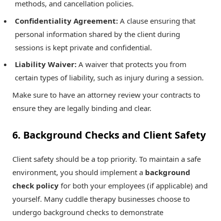
methods, and cancellation policies.
Confidentiality Agreement:
A clause ensuring that
personal information shared by the client during
sessions is kept private and confidential.
Liability Waiver:
A waiver that protects you from
certain types of liability, such as injury during a session.
Make sure to have an attorney review your contracts to
ensure they are legally binding and clear.
6. Background Checks and Client Safety
Client safety should be a top priority. To maintain a safe
environment, you should implement a
background
check policy
for both your employees (if applicable) and
yourself. Many cuddle therapy businesses choose to
undergo background checks to demonstrate