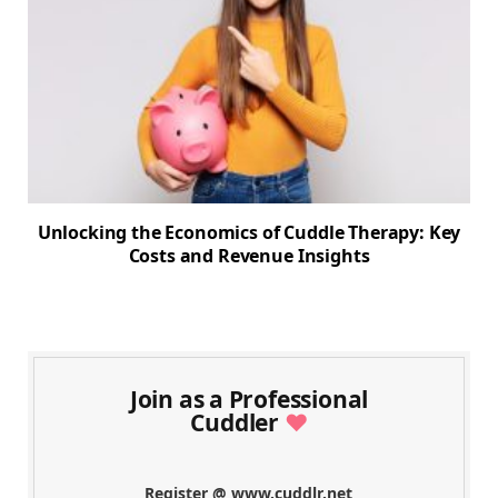
Unlocking the Economics of Cuddle Therapy: Key
Costs and Revenue Insights
Join as a Professional
Cuddler
♥
Register @ www.cuddlr.net