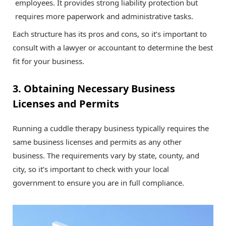
employees. It provides strong liability protection but
requires more paperwork and administrative tasks.
Each structure has its pros and cons, so it’s important to
consult with a lawyer or accountant to determine the best
fit for your business.
3. Obtaining Necessary Business
Licenses and Permits
Running a cuddle therapy business typically requires the
same business licenses and permits as any other
business. The requirements vary by state, county, and
city, so it’s important to check with your local
government to ensure you are in full compliance.