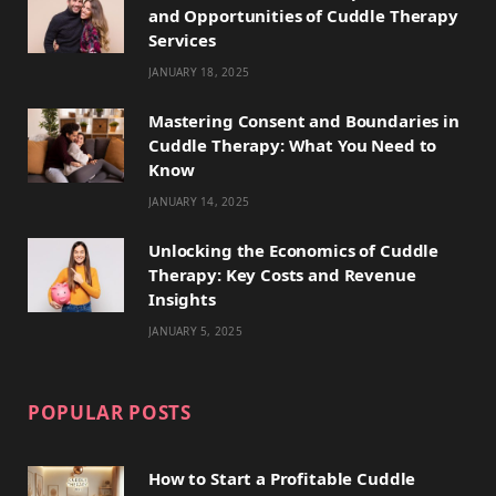
and Opportunities of Cuddle Therapy
o
t
g
r
k
Services
JANUARY 18, 2025
o
t
r
e
k
e
a
s
Mastering Consent and Boundaries in
Cuddle Therapy: What You Need to
r
m
t
Know
)
JANUARY 14, 2025
Unlocking the Economics of Cuddle
Therapy: Key Costs and Revenue
Insights
JANUARY 5, 2025
POPULAR POSTS
How to Start a Profitable Cuddle