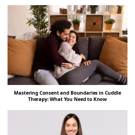
Mastering Consent and Boundaries in Cuddle
Therapy: What You Need to Know