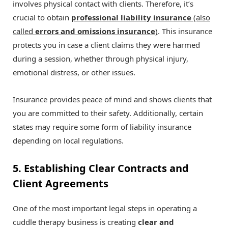
involves physical contact with clients. Therefore, it’s
crucial to obtain
professional liability insurance
(also
called
errors and omissions insurance
)
. This insurance
protects you in case a client claims they were harmed
during a session, whether through physical injury,
emotional distress, or other issues.
Insurance provides peace of mind and shows clients that
you are committed to their safety. Additionally, certain
states may require some form of liability insurance
depending on local regulations.
5. Establishing Clear Contracts and
Client Agreements
One of the most important legal steps in operating a
cuddle therapy business is creating
clear and