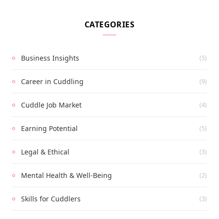
CATEGORIES
Business Insights
(5)
Career in Cuddling
(9)
Cuddle Job Market
(4)
Earning Potential
(5)
Legal & Ethical
(3)
Mental Health & Well-Being
(2)
Skills for Cuddlers
(3)