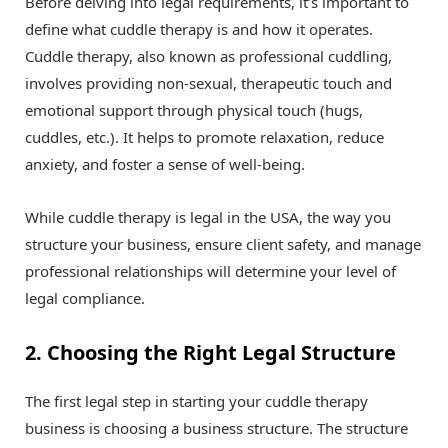
Before delving into legal requirements, it’s important to
define what cuddle therapy is and how it operates.
Cuddle therapy, also known as professional cuddling,
involves providing non-sexual, therapeutic touch and
emotional support through physical touch (hugs,
cuddles, etc.). It helps to promote relaxation, reduce
anxiety, and foster a sense of well-being.
While cuddle therapy is legal in the USA, the way you
structure your business, ensure client safety, and manage
professional relationships will determine your level of
legal compliance.
2. Choosing the Right Legal Structure
The first legal step in starting your cuddle therapy
business is choosing a business structure. The structure