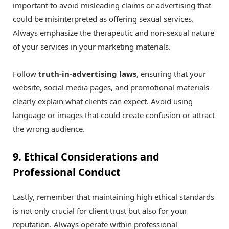
important to avoid misleading claims or advertising that
could be misinterpreted as offering sexual services.
Always emphasize the therapeutic and non-sexual nature
of your services in your marketing materials.
Follow
truth-in-advertising laws
, ensuring that your
website, social media pages, and promotional materials
clearly explain what clients can expect. Avoid using
language or images that could create confusion or attract
the wrong audience.
9. Ethical Considerations and
Professional Conduct
Lastly, remember that maintaining high ethical standards
is not only crucial for client trust but also for your
reputation. Always operate within professional