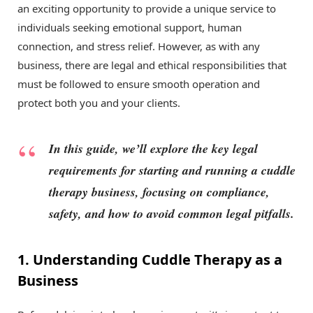
an exciting opportunity to provide a unique service to
individuals seeking emotional support, human
connection, and stress relief. However, as with any
business, there are legal and ethical responsibilities that
must be followed to ensure smooth operation and
protect both you and your clients.
In this guide, we’ll explore the key legal
requirements for starting and running a cuddle
therapy business, focusing on compliance,
safety, and how to avoid common legal pitfalls.
1. Understanding Cuddle Therapy as a
Business