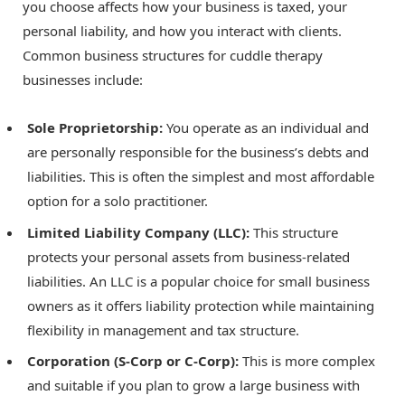
you choose affects how your business is taxed, your
personal liability, and how you interact with clients.
Common business structures for cuddle therapy
businesses include:
Sole Proprietorship:
You operate as an individual and
are personally responsible for the business’s debts and
liabilities. This is often the simplest and most affordable
option for a solo practitioner.
Limited Liability Company (LLC):
This structure
protects your personal assets from business-related
liabilities. An LLC is a popular choice for small business
owners as it offers liability protection while maintaining
flexibility in management and tax structure.
Corporation (S-Corp or C-Corp):
This is more complex
and suitable if you plan to grow a large business with