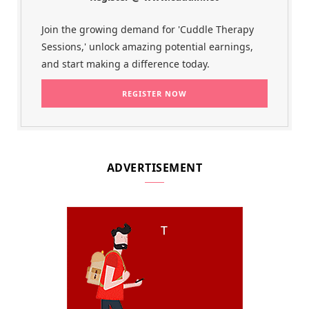
Join the growing demand for 'Cuddle Therapy
Sessions,' unlock amazing potential earnings,
and start making a difference today.
ADVERTISEMENT