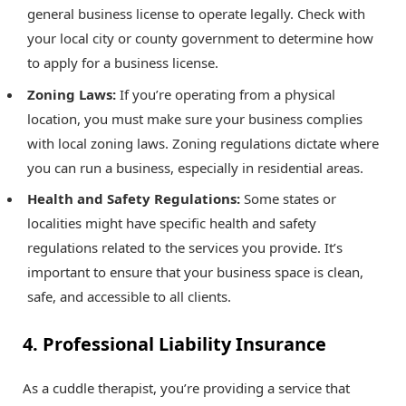
general business license to operate legally. Check with
your local city or county government to determine how
to apply for a business license.
Zoning Laws:
If you’re operating from a physical
location, you must make sure your business complies
with local zoning laws. Zoning regulations dictate where
you can run a business, especially in residential areas.
Health and Safety Regulations:
Some states or
localities might have specific health and safety
regulations related to the services you provide. It’s
important to ensure that your business space is clean,
safe, and accessible to all clients.
4. Professional Liability Insurance
As a cuddle therapist, you’re providing a service that