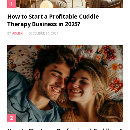
How to Start a Profitable Cuddle
Therapy Business in 2025?
BY
ADMIN
DECEMBER 14, 2024