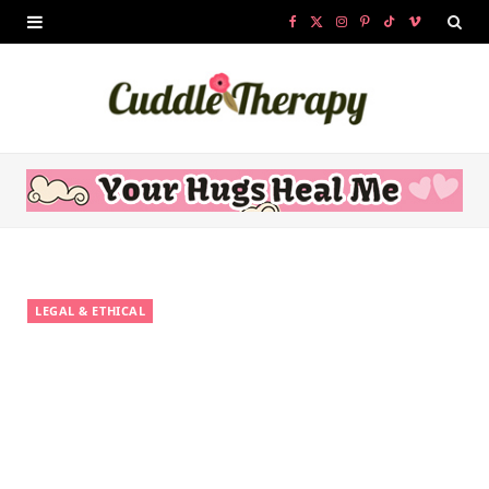
F
X
I
P
T
V
a
(
n
i
i
i
c
T
s
n
k
m
e
w
t
t
T
e
b
i
a
e
o
o
o
t
g
r
k
o
t
r
e
LEGAL & ETHICAL
k
e
a
s
r
m
t
)