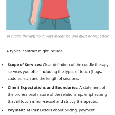
‘In cuddle therapy, ‘no’ always means ‘no’ and must be respected’
A typical contract might include
:
Scope of Services:
Clear definition of the cuddle therapy
services you offer, including the types of touch (hugs,
cuddles, etc.) and the length of sessions.
Client Expectations and Boundaries:
A statement of
the professional nature of the relationship, emphasizing
that all touch is non-sexual and strictly therapeutic.
Payment Terms:
Details about pricing, payment