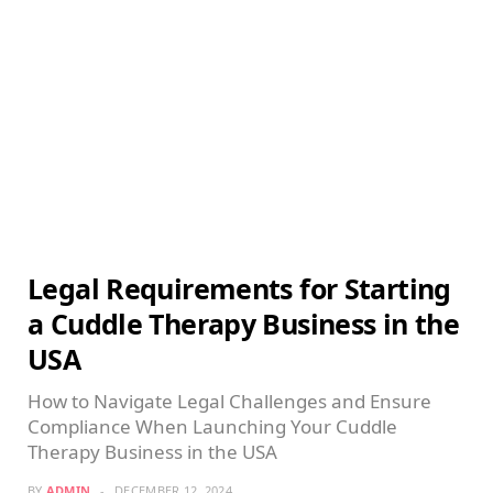
Legal Requirements for Starting
a Cuddle Therapy Business in the
USA
How to Navigate Legal Challenges and Ensure
Compliance When Launching Your Cuddle
Therapy Business in the USA
BY
ADMIN
DECEMBER 12, 2024