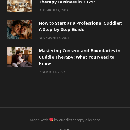
Therapy Business in 2025?
DECEMBER 14, 2024
How to Start as a Professional Cuddler:
A Step-by-Step Guide
NOVEMBER 15, 2024
Mastering Consent and Boundaries in
Cuddle Therapy: What You Need to
Know
JANUARY 14, 2025
Made with
by cuddletherapyjobs.com
TOP