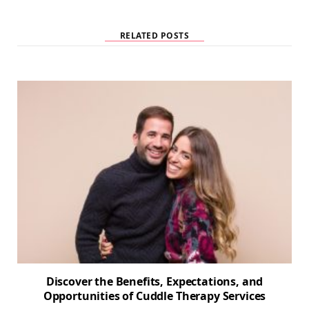
i
t
e
RELATED POSTS
Discover the Benefits, Expectations, and
Opportunities of Cuddle Therapy Services