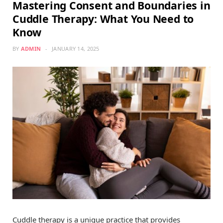
Mastering Consent and Boundaries in
Cuddle Therapy: What You Need to
Know
BY
ADMIN
JANUARY 14, 2025
Cuddle therapy is a unique practice that provides