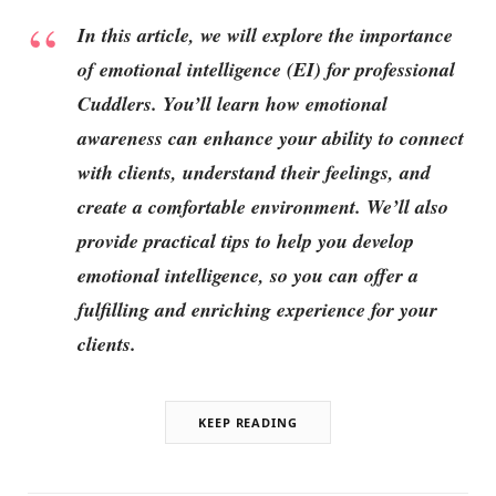
In this article, we will explore the importance
of emotional intelligence (EI) for professional
Cuddlers. You’ll learn how emotional
awareness can enhance your ability to connect
with clients, understand their feelings, and
create a comfortable environment. We’ll also
provide practical tips to help you develop
emotional intelligence, so you can offer a
fulfilling and enriching experience for your
clients.
KEEP READING