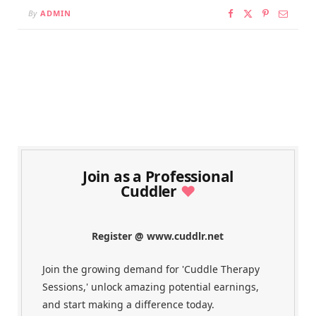
By
ADMIN
Join as a Professional
Cuddler
♥
Register @ www.cuddlr.net
Join the growing demand for 'Cuddle Therapy
Sessions,' unlock amazing potential earnings,
and start making a difference today.