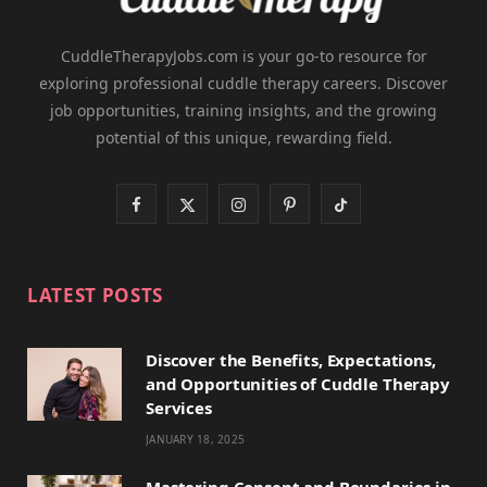
CuddleTherapyJobs.com is your go-to resource for
exploring professional cuddle therapy careers. Discover
job opportunities, training insights, and the growing
potential of this unique, rewarding field.
F
X
I
P
T
a
(
n
i
i
c
T
s
n
k
LATEST POSTS
e
w
t
t
T
Discover the Benefits, Expectations,
b
i
a
e
o
and Opportunities of Cuddle Therapy
o
t
g
r
k
Services
JANUARY 18, 2025
o
t
r
e
k
e
a
s
Mastering Consent and Boundaries in