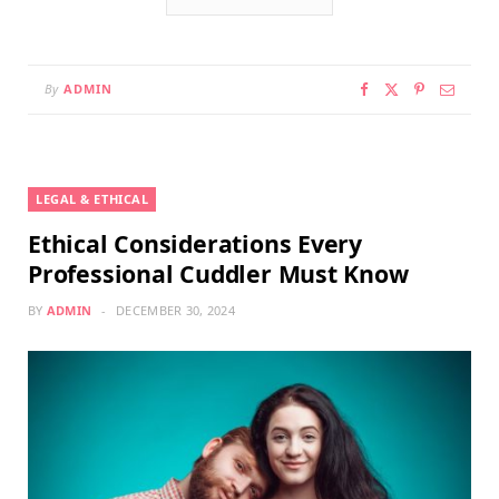
By
ADMIN
LEGAL & ETHICAL
Ethical Considerations Every
Professional Cuddler Must Know
BY
ADMIN
DECEMBER 30, 2024