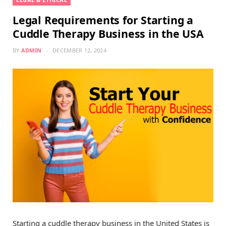
Legal Requirements for Starting a
Cuddle Therapy Business in the USA
BY
ADMIN
DECEMBER 12, 2024
Starting a cuddle therapy business in the United States is