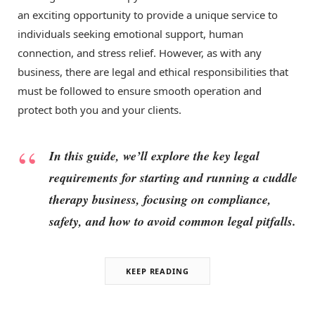
an exciting opportunity to provide a unique service to
individuals seeking emotional support, human
connection, and stress relief. However, as with any
business, there are legal and ethical responsibilities that
must be followed to ensure smooth operation and
protect both you and your clients.
In this guide, we’ll explore the key legal
requirements for starting and running a cuddle
therapy business, focusing on compliance,
safety, and how to avoid common legal pitfalls.
KEEP READING