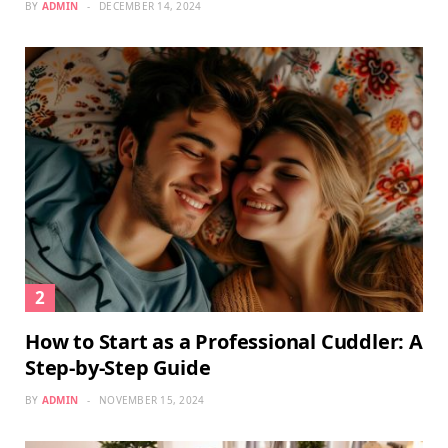
BY
ADMIN
DECEMBER 14, 2024
How to Start as a Professional Cuddler: A
Step-by-Step Guide
BY
ADMIN
NOVEMBER 15, 2024