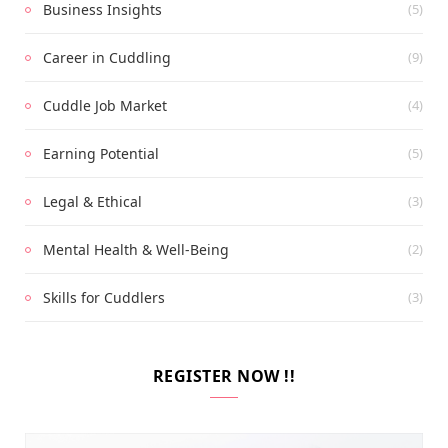
Business Insights
(5)
Career in Cuddling
(9)
Cuddle Job Market
(4)
Earning Potential
(5)
Legal & Ethical
(3)
Mental Health & Well-Being
(2)
Skills for Cuddlers
(3)
REGISTER NOW !!