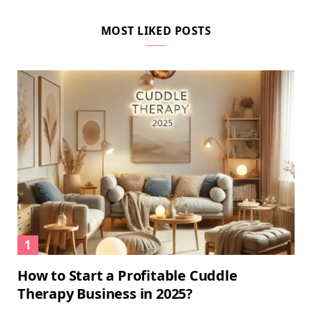
MOST LIKED POSTS
How to Start a Profitable Cuddle
Therapy Business in 2025?