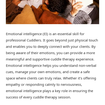
Emotional intelligence (EI) is an essential skill for
professional Cuddlers. It goes beyond just physical touch
and enables you to deeply connect with your clients. By
being aware of their emotions, you can provide a more
meaningful and supportive cuddle therapy experience.
Emotional intelligence helps you understand non-verbal
cues, manage your own emotions, and create a safe
space where clients can truly relax. Whether it’s offering
empathy or responding calmly to nervousness,
emotional intelligence plays a key role in ensuring the
success of every cuddle therapy session.