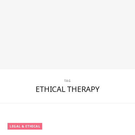
TAG
ETHICAL THERAPY
LEGAL & ETHICAL