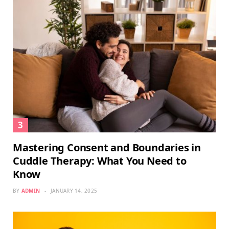
Mastering Consent and Boundaries in
Cuddle Therapy: What You Need to
Know
BY
ADMIN
JANUARY 14, 2025