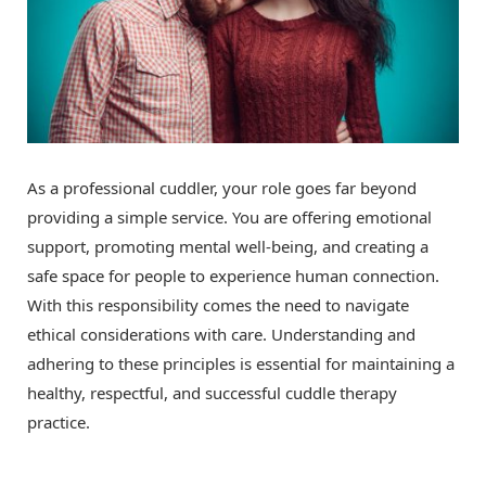
As a professional cuddler, your role goes far beyond
providing a simple service. You are offering emotional
support, promoting mental well-being, and creating a
safe space for people to experience human connection.
With this responsibility comes the need to navigate
ethical considerations with care. Understanding and
adhering to these principles is essential for maintaining a
healthy, respectful, and successful cuddle therapy
practice.