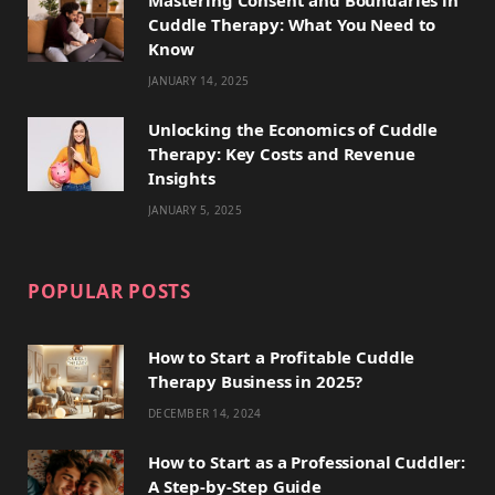
Cuddle Therapy: What You Need to
r
m
t
Know
)
JANUARY 14, 2025
Unlocking the Economics of Cuddle
Therapy: Key Costs and Revenue
Insights
JANUARY 5, 2025
POPULAR POSTS
How to Start a Profitable Cuddle
Therapy Business in 2025?
DECEMBER 14, 2024
How to Start as a Professional Cuddler:
A Step-by-Step Guide