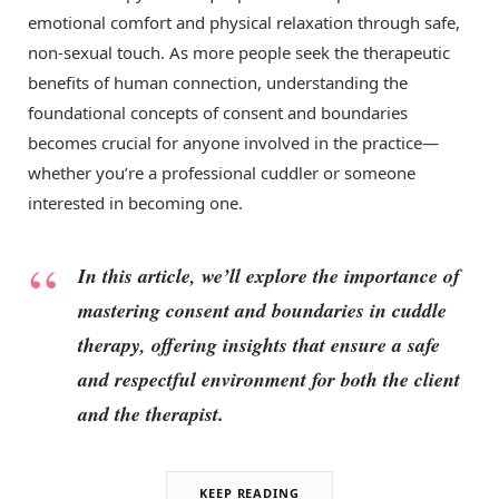
emotional comfort and physical relaxation through safe,
non-sexual touch. As more people seek the therapeutic
benefits of human connection, understanding the
foundational concepts of consent and boundaries
becomes crucial for anyone involved in the practice—
whether you’re a professional cuddler or someone
interested in becoming one.
In this article, we’ll explore the importance of
mastering consent and boundaries in cuddle
therapy, offering insights that ensure a safe
and respectful environment for both the client
and the therapist.
KEEP READING