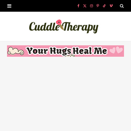
F
X
I
P
T
V
a
(
n
i
i
i
c
T
s
n
k
m
e
w
t
t
T
e
b
i
a
e
o
o
o
t
g
r
k
o
t
r
e
k
e
a
s
r
m
t
)