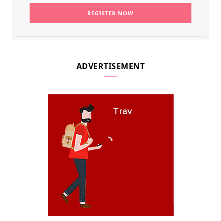
ADVERTISEMENT