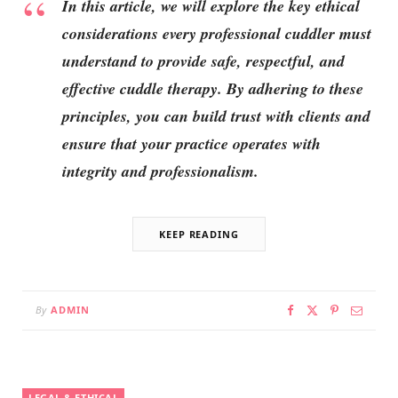
In this article, we will explore the key ethical
considerations every professional cuddler must
understand to provide safe, respectful, and
effective cuddle therapy. By adhering to these
principles, you can build trust with clients and
ensure that your practice operates with
integrity and professionalism.
KEEP READING
By
ADMIN
LEGAL & ETHICAL