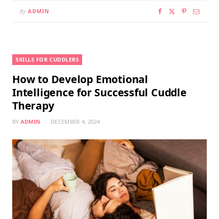
By
ADMIN
SKILLS FOR CUDDLERS
How to Develop Emotional
Intelligence for Successful Cuddle
Therapy
BY
ADMIN
DECEMBER 4, 2024