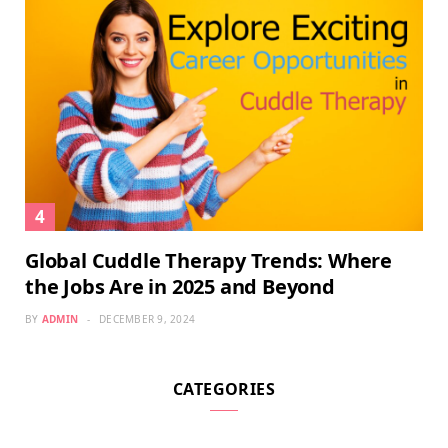
Global Cuddle Therapy Trends: Where
the Jobs Are in 2025 and Beyond
BY
ADMIN
DECEMBER 9, 2024
CATEGORIES