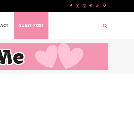
F
X
I
P
T
V
a
(
n
i
i
i
ACT
GUEST POST
c
T
s
n
k
m
e
w
t
t
T
e
b
i
a
e
o
o
o
t
g
r
k
o
t
r
e
k
e
a
s
r
m
t
)