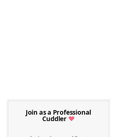
Join as a Professional
Cuddler
♥