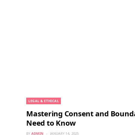
LEGAL & ETHICAL
Mastering Consent and Bounda
Need to Know
BY
ADMIN
JANUARY 14, 2025