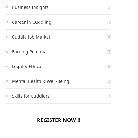
Business Insights
(5)
Career in Cuddling
(9)
Cuddle Job Market
(4)
Earning Potential
(5)
Legal & Ethical
(3)
Mental Health & Well-Being
(2)
Skills for Cuddlers
(3)
REGISTER NOW !!