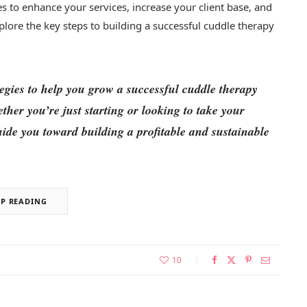
es to enhance your services, increase your client base, and
xplore the key steps to building a successful cuddle therapy
ategies to help you grow a successful cuddle therapy
her you’re just starting or looking to take your
 guide you toward building a profitable and sustainable
EP READING
10