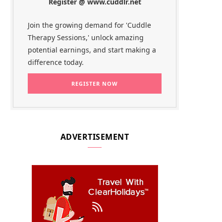
Register @ www.cuddlr.net
Join the growing demand for 'Cuddle
Therapy Sessions,' unlock amazing
potential earnings, and start making a
difference today.
ADVERTISEMENT