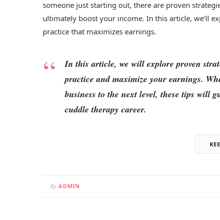
someone just starting out, there are proven strategi
ultimately boost your income. In this article, we’ll e
practice that maximizes earnings.
In this article, we will explore proven str
practice and maximize your earnings. Whet
business to the next level, these tips will
cuddle therapy career.
KE
By
ADMIN