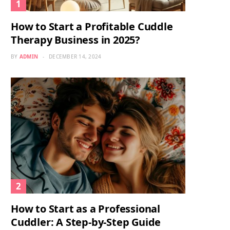
How to Start a Profitable Cuddle
Therapy Business in 2025?
BY
ADMIN
DECEMBER 14, 2024
How to Start as a Professional
Cuddler: A Step-by-Step Guide