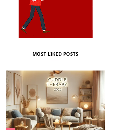
MOST LIKED POSTS