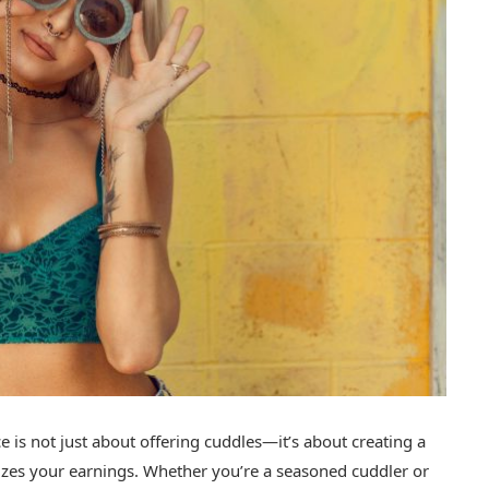
ce is not just about offering cuddles—it’s about creating a
mizes your earnings. Whether you’re a seasoned cuddler or