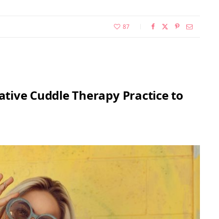
87
rative Cuddle Therapy Practice to