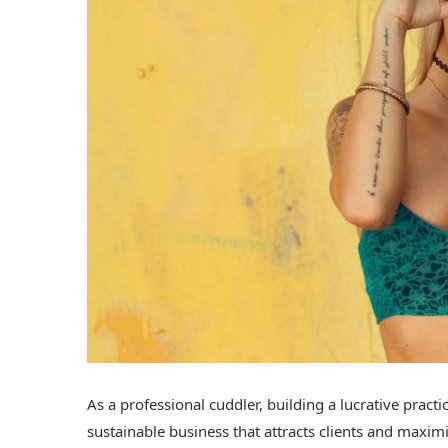
As a professional cuddler, building a lucrative practi
sustainable business that attracts clients and maxi