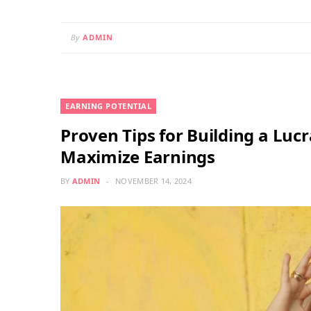
By
ADMIN
EARNING POTENTIAL
Proven Tips for Building a Luc
Maximize Earnings
BY
ADMIN
NOVEMBER 14, 2024