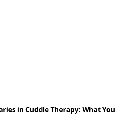
ries in Cuddle Therapy: What You