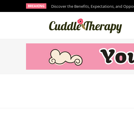
BREAKING
Discover the Benefits, Expectations, and Oppo