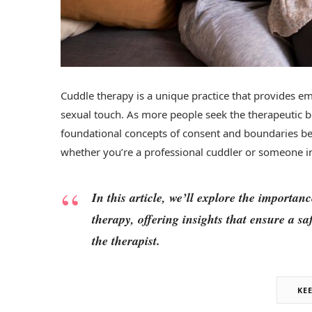
Cuddle therapy is a unique practice that provides e
sexual touch. As more people seek the therapeutic 
foundational concepts of consent and boundaries be
whether you’re a professional cuddler or someone i
In this article, we’ll explore the importa
therapy, offering insights that ensure a s
the therapist.
KE