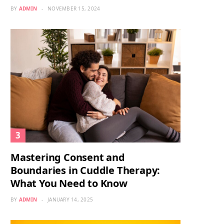
BY
ADMIN
NOVEMBER 15, 2024
Mastering Consent and
Boundaries in Cuddle Therapy:
What You Need to Know
BY
ADMIN
JANUARY 14, 2025