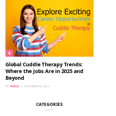
Global Cuddle Therapy Trends:
Where the Jobs Are in 2025 and
Beyond
BY
ADMIN
DECEMBER 9, 2024
CATEGORIES