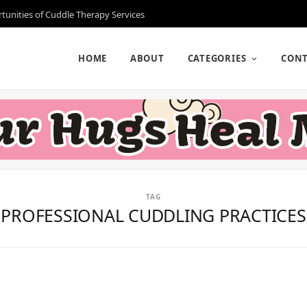
rtunities of Cuddle Therapy Services
HOME
ABOUT
CATEGORIES
CONT
TAG
PROFESSIONAL CUDDLING PRACTICES