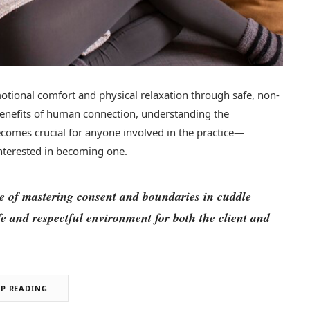
motional comfort and physical relaxation through safe, non-
benefits of human connection, understanding the
comes crucial for anyone involved in the practice—
nterested in becoming one.
nce of mastering consent and boundaries in cuddle
afe and respectful environment for both the client and
EP READING