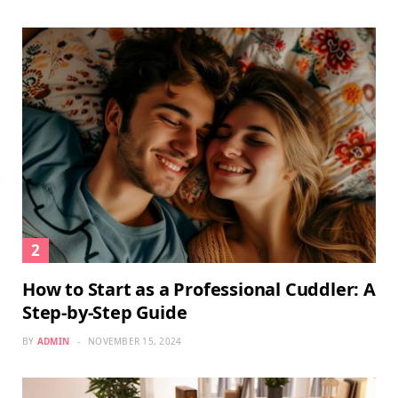
How to Start as a Professional Cuddler: A
Step-by-Step Guide
BY
ADMIN
NOVEMBER 15, 2024