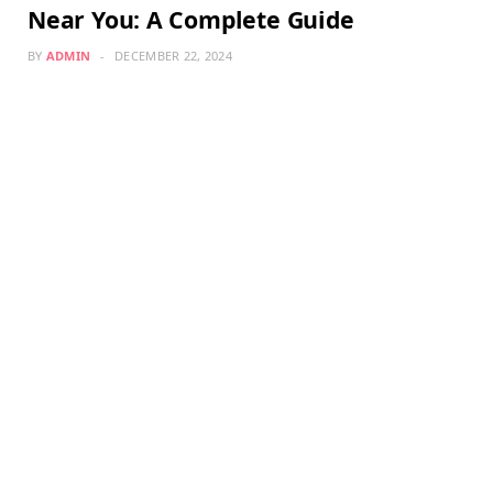
Near You: A Complete Guide
BY
ADMIN
DECEMBER 22, 2024