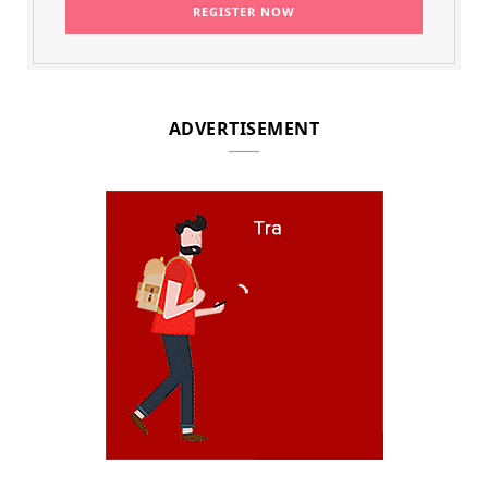
ADVERTISEMENT