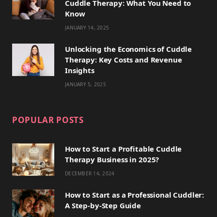
Cuddle Therapy: What You Need to
r
m
t
Know
)
JANUARY 14, 2025
Unlocking the Economics of Cuddle
Therapy: Key Costs and Revenue
Insights
JANUARY 5, 2025
POPULAR POSTS
How to Start a Profitable Cuddle
Therapy Business in 2025?
DECEMBER 14, 2024
How to Start as a Professional Cuddler:
A Step-by-Step Guide