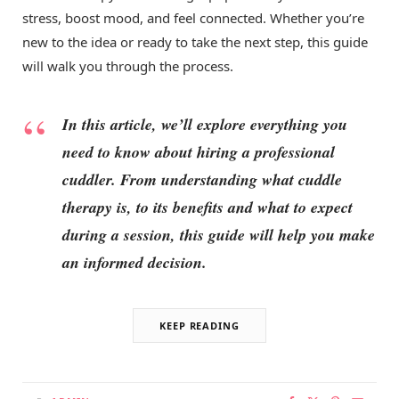
stress, boost mood, and feel connected. Whether you’re
new to the idea or ready to take the next step, this guide
will walk you through the process.
In this article, we’ll explore everything you
need to know about hiring a professional
cuddler. From understanding what cuddle
therapy is, to its benefits and what to expect
during a session, this guide will help you make
an informed decision.
KEEP READING