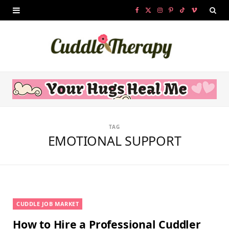
F
X
I
P
T
V
a
(
n
i
i
i
c
T
s
n
k
m
e
w
t
t
T
e
b
i
a
e
o
o
o
t
g
r
k
TAG
o
t
r
e
EMOTIONAL SUPPORT
k
e
a
s
r
m
t
)
CUDDLE JOB MARKET
How to Hire a Professional Cuddler