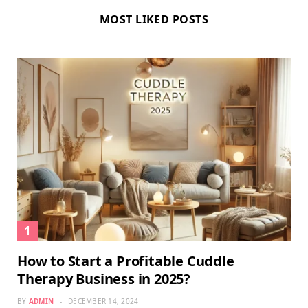
MOST LIKED POSTS
How to Start a Profitable Cuddle
Therapy Business in 2025?
BY
ADMIN
DECEMBER 14, 2024