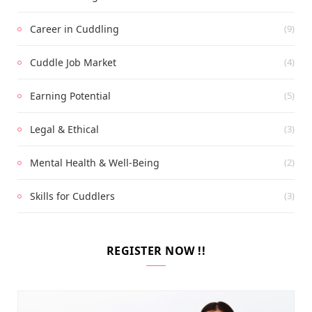
Career in Cuddling
(9)
Cuddle Job Market
(4)
Earning Potential
(5)
Legal & Ethical
(3)
Mental Health & Well-Being
(2)
Skills for Cuddlers
(3)
REGISTER NOW !!