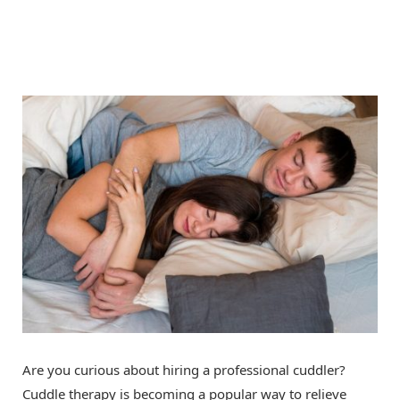
Are you curious about hiring a professional cuddler?
Cuddle therapy is becoming a popular way to relieve