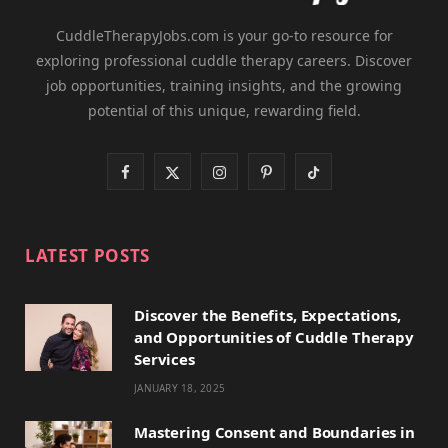
CuddleTherapyJobs.com is your go-to resource for
exploring professional cuddle therapy careers. Discover
job opportunities, training insights, and the growing
potential of this unique, rewarding field.
F
X
I
P
T
a
(
n
i
i
c
T
s
n
k
LATEST POSTS
e
w
t
t
T
Discover the Benefits, Expectations,
b
i
a
e
o
and Opportunities of Cuddle Therapy
o
t
g
r
k
Services
JANUARY 18, 2025
o
t
r
e
k
e
a
s
Mastering Consent and Boundaries in