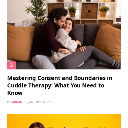
Mastering Consent and Boundaries in
Cuddle Therapy: What You Need to
Know
BY
ADMIN
JANUARY 14, 2025