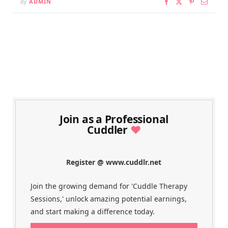
By
ADMIN
Join as a Professional
Cuddler
♥
Register @ www.cuddlr.net
Join the growing demand for 'Cuddle Therapy
Sessions,' unlock amazing potential earnings,
and start making a difference today.