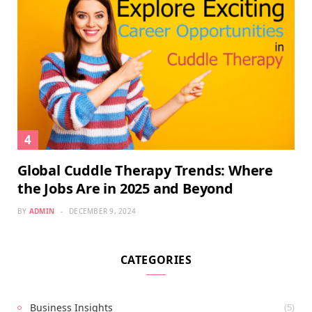
Global Cuddle Therapy Trends: Where
the Jobs Are in 2025 and Beyond
BY
ADMIN
DECEMBER 9, 2024
CATEGORIES
Business Insights
(5)